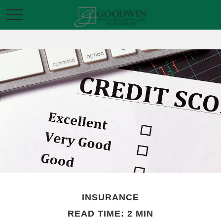
INSURANCE
READ TIME: 2 MIN