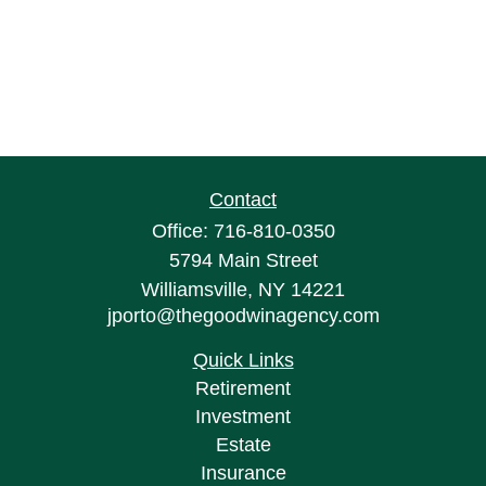
Contact
Office:
716-810-0350
5794 Main Street
Williamsville,
NY
14221
jporto@thegoodwinagency.com
Quick Links
Retirement
Investment
Estate
Insurance