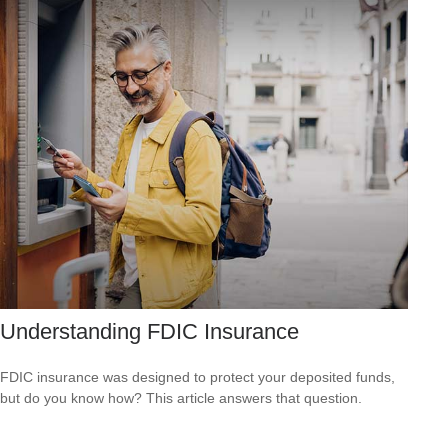
Understanding FDIC Insurance
FDIC insurance was designed to protect your deposited funds,
but do you know how? This article answers that question.