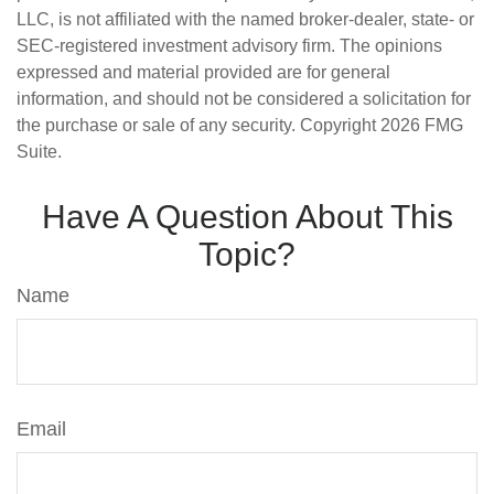
LLC, is not affiliated with the named broker-dealer, state- or
SEC-registered investment advisory firm. The opinions
expressed and material provided are for general
information, and should not be considered a solicitation for
the purchase or sale of any security. Copyright
2026 FMG
Suite.
Have A Question About This
Topic?
Name
Email