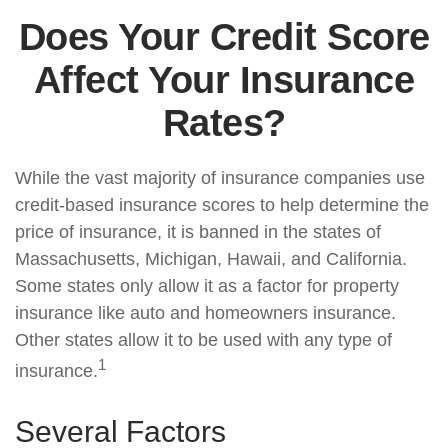
Does Your Credit Score
Affect Your Insurance
Rates?
While the vast majority of insurance companies use
credit-based insurance scores to help determine the
price of insurance, it is banned in the states of
Massachusetts, Michigan, Hawaii, and California.
Some states only allow it as a factor for property
insurance like auto and homeowners insurance.
Other states allow it to be used with any type of
1
insurance.
Several Factors