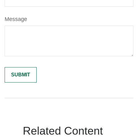
Message
Related Content