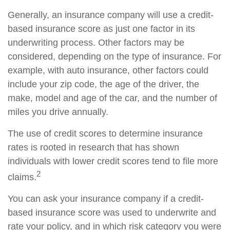
Generally, an insurance company will use a credit-
based insurance score as just one factor in its
underwriting process. Other factors may be
considered, depending on the type of insurance. For
example, with auto insurance, other factors could
include your zip code, the age of the driver, the
make, model and age of the car, and the number of
miles you drive annually.
The use of credit scores to determine insurance
rates is rooted in research that has shown
individuals with lower credit scores tend to file more
2
claims.
You can ask your insurance company if a credit-
based insurance score was used to underwrite and
rate your policy, and in which risk category you were