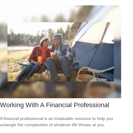
Working With A Financial Professional
A financial professional is an invaluable resource to help you
untangle the complexities of whatever life throws at you.