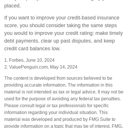
placed.
If you want to improve your credit-based insurance
score, you should consider taking the same steps
you would to improve your credit rating: make timely
debt payments, clear up past disputes, and keep
credit card balances low.
1. Forbes, June 10, 2024
2. ValuePenguin.com, May 14, 2024
The content is developed from sources believed to be
providing accurate information. The information in this
material is not intended as tax or legal advice. It may not be
used for the purpose of avoiding any federal tax penalties.
Please consult legal or tax professionals for specific
information regarding your individual situation. This
material was developed and produced by FMG Suite to
provide information on a topic that may be of interest. FMG,