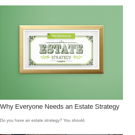
Why Everyone Needs an Estate Strategy
Do you have an estate strategy? You should.