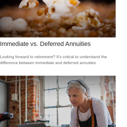
Immediate vs. Deferred Annuities
Looking forward to retirement? It's critical to understand the
difference between immediate and deferred annuities.