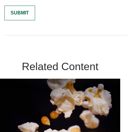
Related Content