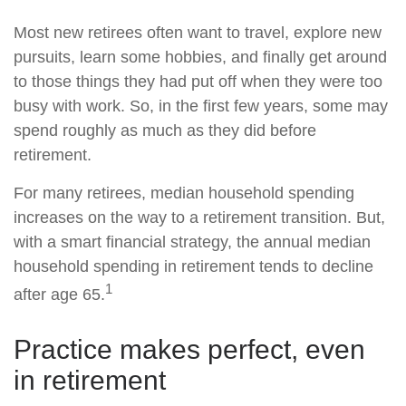
Most new retirees often want to travel, explore new
pursuits, learn some hobbies, and finally get around
to those things they had put off when they were too
busy with work. So, in the first few years, some may
spend roughly as much as they did before
retirement.
For many retirees, median household spending
increases on the way to a retirement transition. But,
with a smart financial strategy, the annual median
household spending in retirement tends to decline
1
after age 65.
Practice makes perfect, even
in retirement