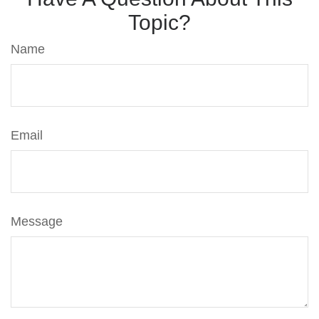
Topic?
Name
Email
Message