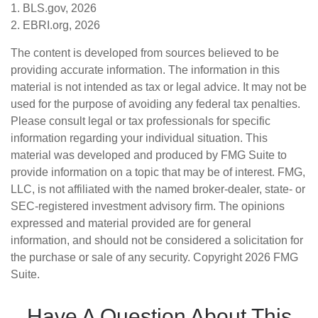
1. BLS.gov, 2026
2. EBRI.org, 2026
The content is developed from sources believed to be
providing accurate information. The information in this
material is not intended as tax or legal advice. It may not be
used for the purpose of avoiding any federal tax penalties.
Please consult legal or tax professionals for specific
information regarding your individual situation. This
material was developed and produced by FMG Suite to
provide information on a topic that may be of interest. FMG,
LLC, is not affiliated with the named broker-dealer, state- or
SEC-registered investment advisory firm. The opinions
expressed and material provided are for general
information, and should not be considered a solicitation for
the purchase or sale of any security. Copyright
2026 FMG
Suite.
Have A Question About This