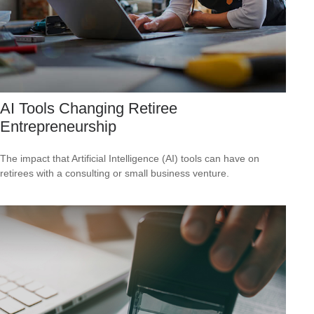
AI Tools Changing Retiree
Entrepreneurship
The impact that Artificial Intelligence (AI) tools can have on
retirees with a consulting or small business venture.