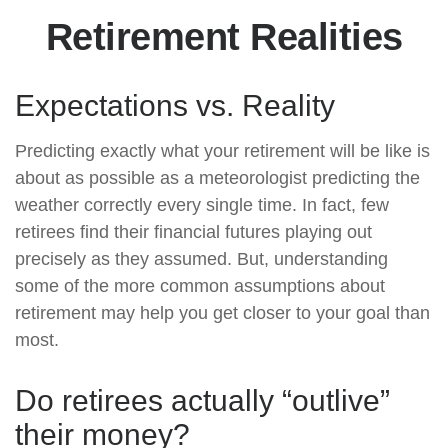
Retirement Realities
Expectations vs. Reality
Predicting exactly what your retirement will be like is
about as possible as a meteorologist predicting the
weather correctly every single time. In fact, few
retirees find their financial futures playing out
precisely as they assumed. But, understanding
some of the more common assumptions about
retirement may help you get closer to your goal than
most.
Do retirees actually “outlive”
their money?