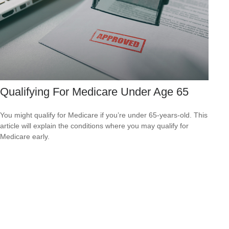
Qualifying For Medicare Under Age 65
You might qualify for Medicare if you’re under 65-years-old. This
article will explain the conditions where you may qualify for
Medicare early.