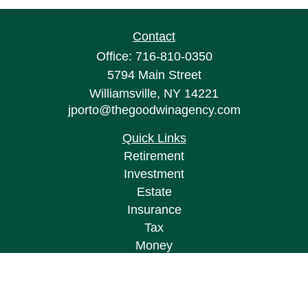
Contact
Office:
716-810-0350
5794 Main Street
Williamsville,
NY
14221
jporto@thegoodwinagency.com
Quick Links
Retirement
Investment
Estate
Insurance
Tax
Money
Lifestyle
Latest Articles
All Videos