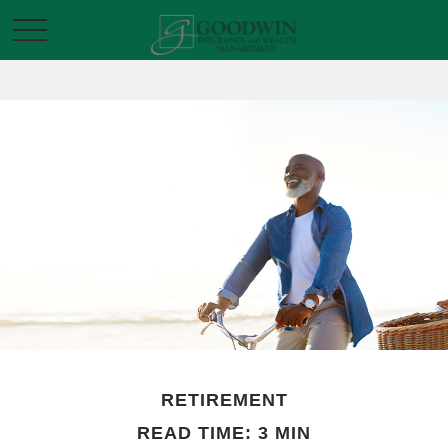
RETIREMENT
READ TIME: 3 MIN