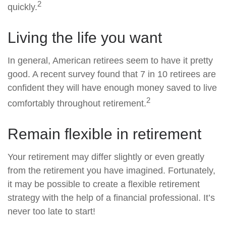
2
quickly.
Living the life you want
In general, American retirees seem to have it pretty
good. A recent survey found that 7 in 10 retirees are
confident they will have enough money saved to live
2
comfortably throughout retirement.
Remain flexible in retirement
Your retirement may differ slightly or even greatly
from the retirement you have imagined. Fortunately,
it may be possible to create a flexible retirement
strategy with the help of a financial professional. It’s
never too late to start!