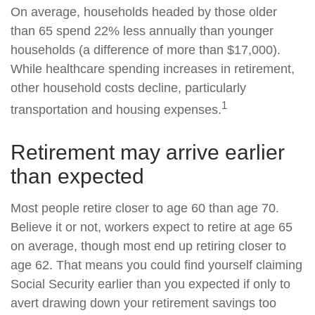
On average, households headed by those older
than 65 spend 22% less annually than younger
households (a difference of more than $17,000).
While healthcare spending increases in retirement,
other household costs decline, particularly
1
transportation and housing expenses.
Retirement may arrive earlier
than expected
Most people retire closer to age 60 than age 70.
Believe it or not, workers expect to retire at age 65
on average, though most end up retiring closer to
age 62. That means you could find yourself claiming
Social Security earlier than you expected if only to
avert drawing down your retirement savings too