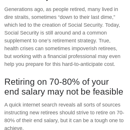
Generations ago, as people retired, many lived in
dire straits, sometimes “down to their last dime,”
which led to the creation of Social Security. Today,
Social Security is still around and a common
supplement to one’s retirement strategy. True,
health crises can sometimes impoverish retirees,
but working with a financial professional may even
help you prepare for this hard-to-anticipate cost.
Retiring on 70-80% of your
end salary may not be feasible
A quick internet search reveals all sorts of sources
instructing new retirees should strive to retire on 70-
80% of their end salary, but it can be a tough one to
achieve.