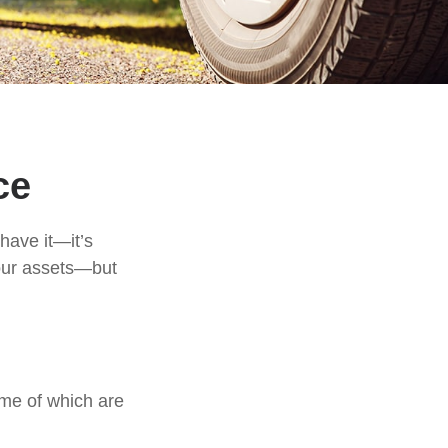
ce
have it—it’s
your assets—but
me of which are