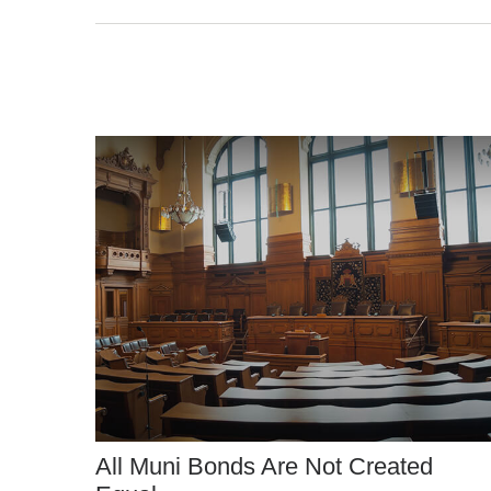
All Muni Bonds Are Not Created