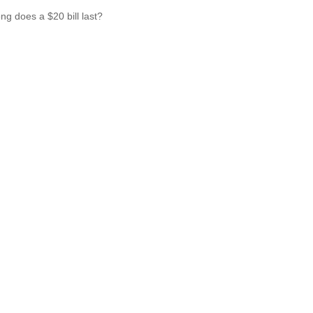
ng does a $20 bill last?