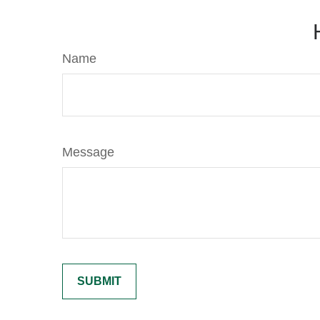
Name
Message