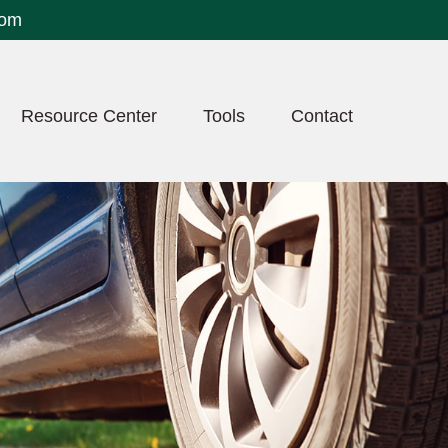
com
Resource Center
Tools
Contact