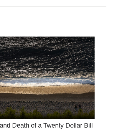
 and Death of a Twenty Dollar Bill