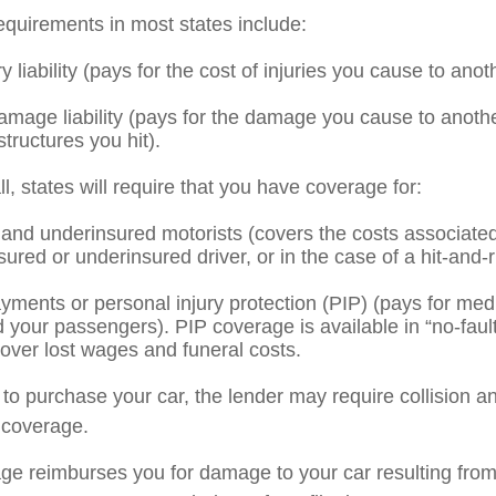
quirements in most states include:
ry liability (pays for the cost of injuries you cause to anot
amage liability (pays for the damage you cause to anothe
structures you hit).
l, states will require that you have coverage for:
and underinsured motorists (covers the costs associated 
ured or underinsured driver, or in the case of a hit-and-
yments or personal injury protection (PIP) (pays for med
d your passengers). PIP coverage is available in “no-faul
over lost wages and funeral costs.
 to purchase your car, the lender may require collision a
coverage.
age reimburses you for damage to your car resulting from 