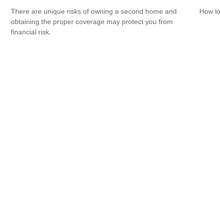
There are unique risks of owning a second home and
How lo
obtaining the proper coverage may protect you from
financial risk.