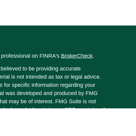
l professional on FINRA's
BrokerCheck
.
believed to be providing accurate
rial is not intended as tax or legal advice.
s for specific information regarding your
terial was developed and produced by FMG
that may be of interest. FMG Suite is not
, broker - dealer, state - or SEC - registered
 expressed and material provided are for
considered a solicitation for the purchase or