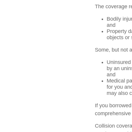
The coverage re
Bodily inju
and
Property d
objects or 
Some, but not al
Uninsured 
by an unins
and
Medical pa
for you an
may also c
If you borrowed
comprehensive 
Collision cover