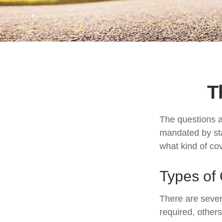
T
The questions a
mandated by sta
what kind of co
Types of
There are sever
required, other