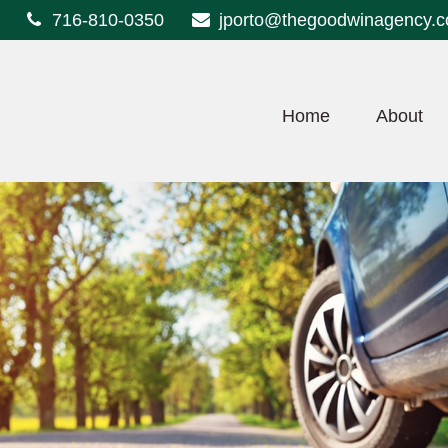
716-810-0350
jporto@thegoodwinagency.
Home
About