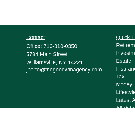
Contact
Quick L
Retirem
Office:
716-810-0350
Investm
5794 Main Street
Estate
Williamsville,
NY
14221
Insuran
jporto@thegoodwinagency.com
Tax
Money
Lifestyl
Latest A
All Vid
All Calc