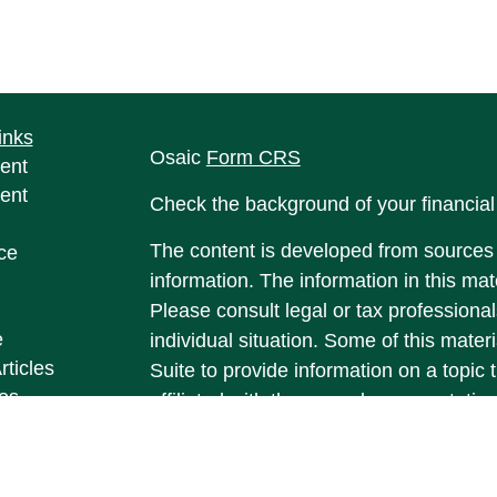
inks
Osaic
Form CRS
ent
ent
Check the background of your financia
The content is developed from sources 
ce
information. The information in this mate
Please consult legal or tax professional
e
individual situation. Some of this ma
rticles
Suite to provide information on a topic 
eos
affiliated with the named representative
ulators
investment advisory firm. The opinions
general information, and should not be 
sale of any security.