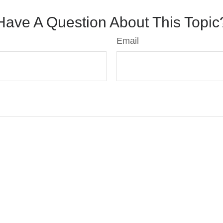
Have A Question About This Topic
Email