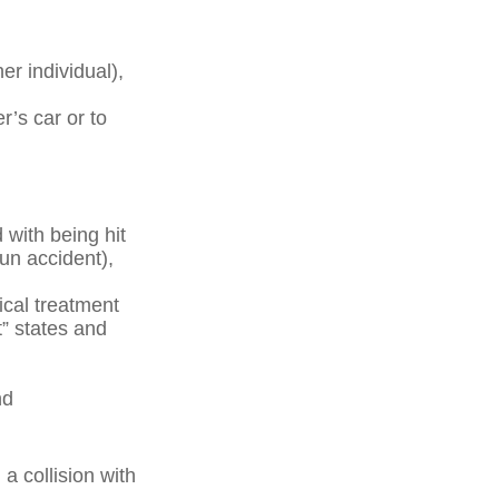
her individual),
r’s car or to
with being hit
run accident),
ical treatment
t” states and
nd
a collision with