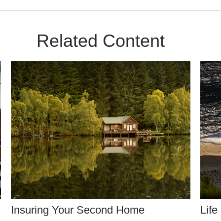
Related Content
Insuring Your Second Home
Life