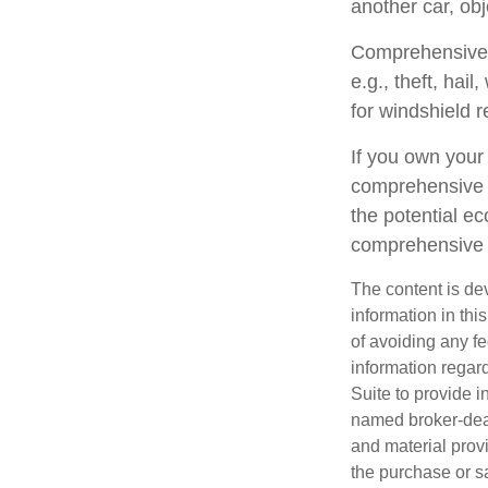
another car, obj
Comprehensive c
e.g., theft, hai
for windshield r
If you own your
comprehensive c
the potential ec
comprehensive 
The content is de
information in thi
of avoiding any fe
information regar
Suite to provide i
named broker-deal
and material provi
the purchase or s