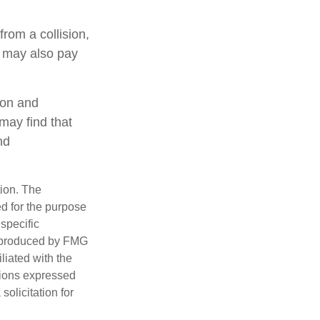
rom a collision,
ge may also pay
ion and
may find that
nd
tion. The
ed for the purpose
 specific
d produced by FMG
iliated with the
nions expressed
olicitation for