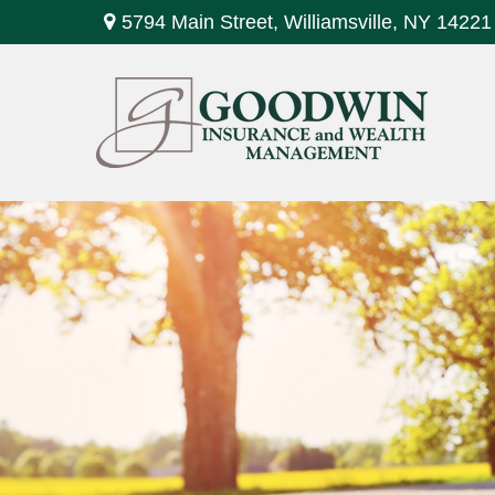
5794 Main Street,
Williamsville,
NY
14221