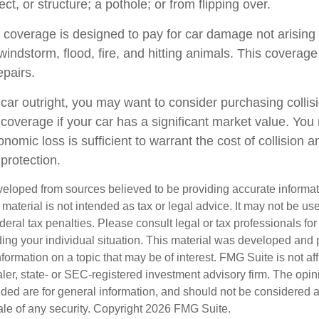
ect, or structure; a pothole; or from flipping over.
overage is designed to pay for car damage not arising f
l, windstorm, flood, fire, and hitting animals. This covera
epairs.
 car outright, you may want to consider purchasing collis
overage if your car has a significant market value. You 
onomic loss is sufficient to warrant the cost of collision a
protection.
veloped from sources believed to be providing accurate informa
s material is not intended as tax or legal advice. It may not be us
deral tax penalties. Please consult legal or tax professionals for
ding your individual situation. This material was developed an
nformation on a topic that may be of interest. FMG Suite is not aff
er, state- or SEC-registered investment advisory firm. The opi
ded are for general information, and should not be considered a s
ale of any security. Copyright
2026 FMG Suite.