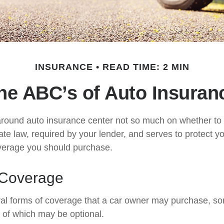
INSURANCE
READ TIME: 2 MIN
he ABC’s of Auto Insuran
round auto insurance center not so much on whether to 
te law, required by your lender, and serves to protect 
verage you should purchase.
 Coverage
al forms of coverage that a car owner may purchase, so
s of which may be optional.