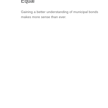
Equal
Gaining a better understanding of municipal bonds
makes more sense than ever.