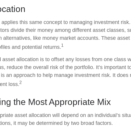
ocation
n applies this same concept to managing investment risk.
tors divide their money among different asset classes, s
 alternatives, like money market accounts. These asset
1
ofiles and potential returns.
asset allocation is to offset any losses from one class w
s, reduce the overall risk of the portfolio. It’s important
n is an approach to help manage investment risk. It does
2
ent loss.
ing the Most Appropriate Mix
riate asset allocation will depend on an individual’s sit
tions, it may be determined by two broad factors.