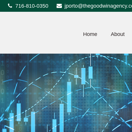
716-810-0350
jporto@thegoodwinagency.
Home
About