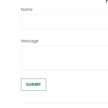
Name
Message