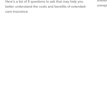
shelte
Here’s a list of 8 questions to ask that may help you
unexp
better understand the costs and benefits of extended-
care insurance.