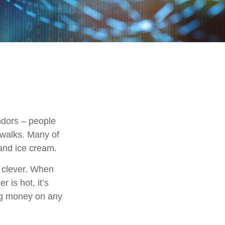
endors – people
ewalks. Many of
and ice cream.
e clever. When
r is hot, it’s
ing money on any