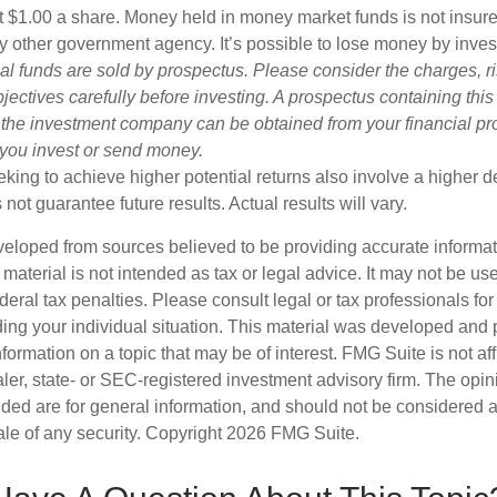
t $1.00 a share. Money held in money market funds is not insur
y other government agency. It’s possible to lose money by inve
al funds are sold by prospectus. Please consider the charges, r
ectives carefully before investing. A prospectus containing this
 the investment company can be obtained from your financial pr
e you invest or send money.
king to achieve higher potential returns also involve a higher de
ot guarantee future results. Actual results will vary.
veloped from sources believed to be providing accurate informa
s material is not intended as tax or legal advice. It may not be us
deral tax penalties. Please consult legal or tax professionals for
ding your individual situation. This material was developed an
nformation on a topic that may be of interest. FMG Suite is not aff
er, state- or SEC-registered investment advisory firm. The opi
ded are for general information, and should not be considered a s
ale of any security. Copyright
2026 FMG Suite.