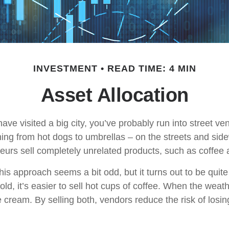
INVESTMENT
READ TIME: 4 MIN
Asset Allocation
r have visited a big city, you’ve probably run into street v
hing from hot dogs to umbrellas – on the streets and sid
eurs sell completely unrelated products, such as coffee 
 this approach seems a bit odd, but it turns out to be quit
old, it’s easier to sell hot cups of coffee. When the weathe
ce cream. By selling both, vendors reduce the risk of los