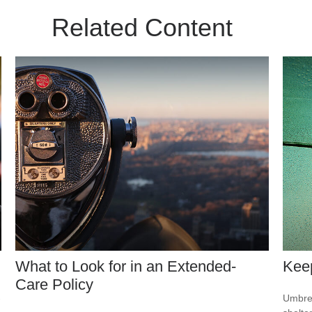
Related Content
What to Look for in an Extended-
Kee
Care Policy
-
Umbrel