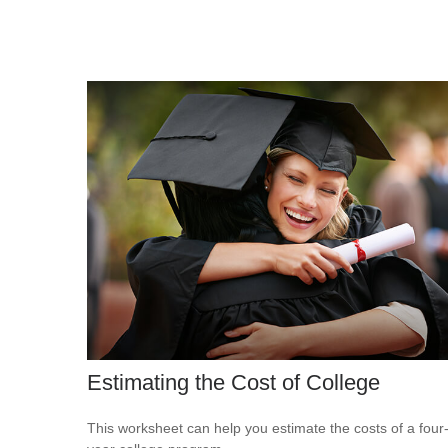
Estimating the Cost of College
This worksheet can help you estimate the costs of a four