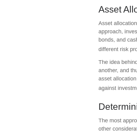
Asset All
Asset allocatio
approach, inves
bonds, and cash
different risk pr
The idea behind 
another, and thu
asset allocatio
against investm
Determin
The most approp
other considera