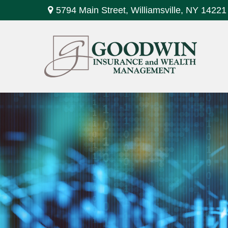
5794 Main Street,
Williamsville,
NY
14221