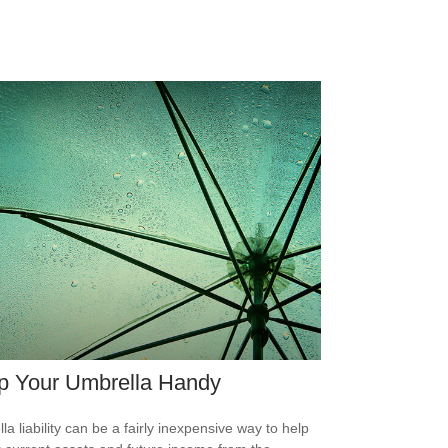
p Your Umbrella Handy
la liability can be a fairly inexpensive way to help