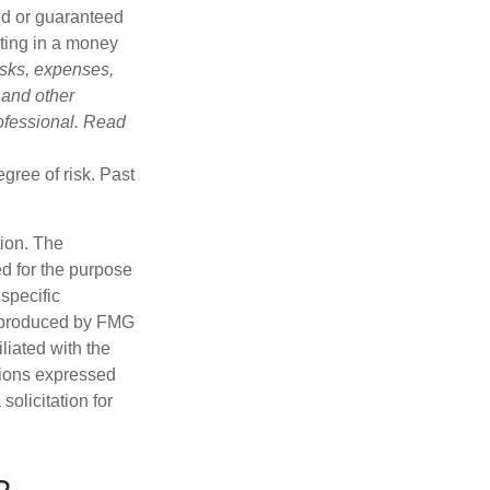
ed or guaranteed
sting in a money
isks, expenses,
 and other
ofessional. Read
gree of risk. Past
tion. The
ed for the purpose
 specific
d produced by FMG
iliated with the
nions expressed
olicitation for