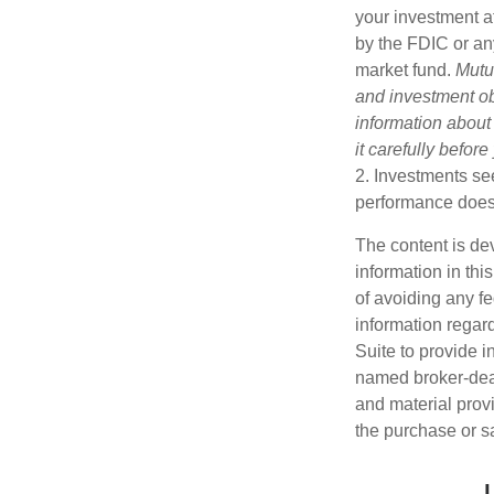
your investment a
by the FDIC or an
market fund.
Mutu
and investment obj
information about
it carefully befor
2. Investments see
performance does n
The content is de
information in thi
of avoiding any fe
information regar
Suite to provide i
named broker-deal
and material provi
the purchase or s