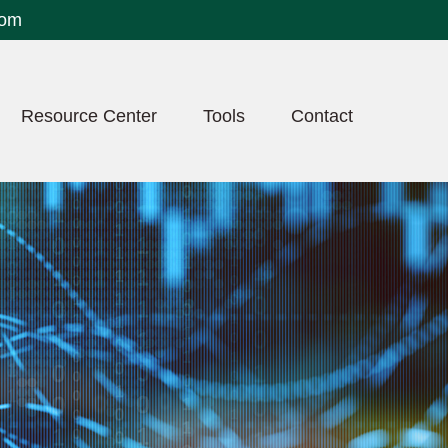
com
Resource Center
Tools
Contact