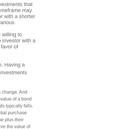
vestments that
r timeframe may
r with a shorter
various
willing to
n investor with a
 favor of
on. Having a
 investments
ns change. And
 value of a bond
s typically falls.
itial purchase
e plus their
rve the value of