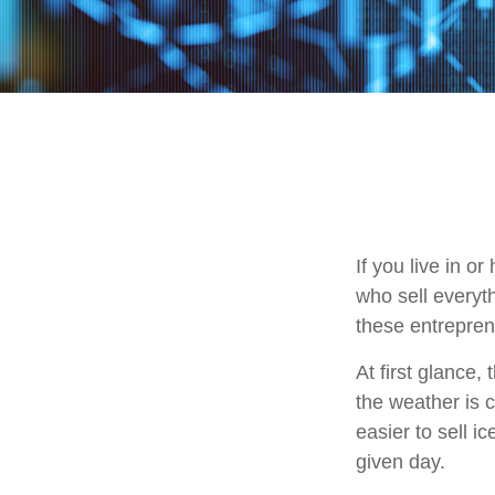
If you live in o
who sell everyt
these entrepren
At first glance,
the weather is c
easier to sell i
given day.