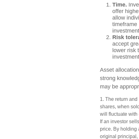
Time.
Inve
offer highe
allow indiv
timeframe 
investment
Risk toler
accept grea
lower risk 
investments
Asset allocation
strong knowled
may be appropri
1. The return and 
shares, when sold
will fluctuate with
If an investor sel
price. By holding 
original principal