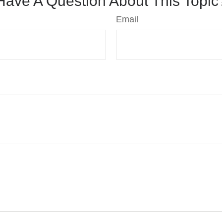
Have A Question About This Topic
Email