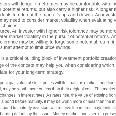
stors with longer timeframes may be comfortable with in
r potential returns, but also carry a higher risk. A longe
iduals to ride out the market’s ups and downs. An investo
may need to consider market volatility when evaluating 
 choices.
ance.
An investor with higher risk tolerance may be more 
ter market volatility in the pursuit of potential returns. A
tolerance may be willing to forgo some potential return in
 that attempt to limit price swings.
 is a critical building block of investment portfolio creati
ge of the concept may help you when considering which
ate for your long-term strategy.
principal value of stock prices will fluctuate as market conditio
, may be worth more or less than their original cost. The market
 changes in interest rates. As rates rise, the value of existing bond
ls a bond before maturity, it may be worth more or less than the in
a bond to maturity investors will receive the interest payments du
, barring default by the issuer. Money market funds seek to prese