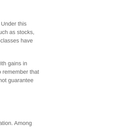
 Under this
uch as stocks,
 classes have
ith gains in
 to remember that
 not guarantee
uation. Among