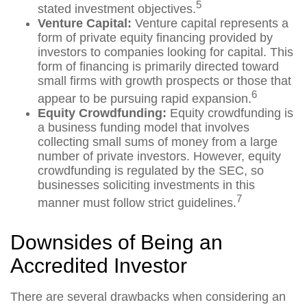
5
stated investment objectives.
Venture Capital:
Venture capital represents a
form of private equity financing provided by
investors to companies looking for capital. This
form of financing is primarily directed toward
small firms with growth prospects or those that
6
appear to be pursuing rapid expansion.
Equity Crowdfunding:
Equity crowdfunding is
a business funding model that involves
collecting small sums of money from a large
number of private investors. However, equity
crowdfunding is regulated by the SEC, so
businesses soliciting investments in this
7
manner must follow strict guidelines.
Downsides of Being an
Accredited Investor
There are several drawbacks when considering an