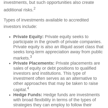
investments, but such opportunities also create
2
additional risks.
Types of investments available to accredited
investors include:
Private Equity:
Private equity seeks to
participate in the growth of private companies.
Private equity is also an illiquid asset class that
seeks long-term appreciation away from public
3
markets.
Private Placements:
Private placements are
sales of equity or debt positions to qualified
investors and institutions. This type of
investment often serves as an alternative to
other approaches that may be taken to raise
4
capital.
Hedge Funds:
Hedge funds are investments
with broad flexibility in terms of the types of
strategies they can employ to follow their