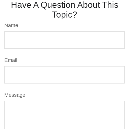
Have A Question About This
Topic?
Name
Email
Message