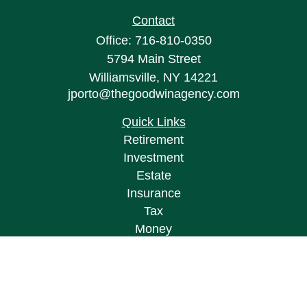
Contact
Office:
716-810-0350
5794 Main Street
Williamsville,
NY
14221
jporto@thegoodwinagency.com
Quick Links
Retirement
Investment
Estate
Insurance
Tax
Money
Lifestyle
Latest Articles
All Videos
All Calculators