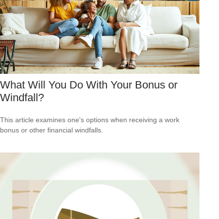
What Will You Do With Your Bonus or
Windfall?
This article examines one's options when receiving a work
bonus or other financial windfalls.