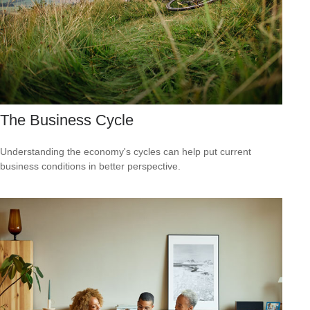
The Business Cycle
Understanding the economy's cycles can help put current
business conditions in better perspective.