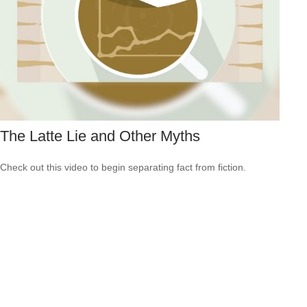
The Latte Lie and Other Myths
Check out this video to begin separating fact from fiction.