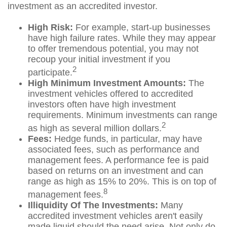
investment as an accredited investor.
High Risk:
For example, start-up businesses
have high failure rates. While they may appear
to offer tremendous potential, you may not
recoup your initial investment if you
2
participate.
High Minimum Investment Amounts:
The
investment vehicles offered to accredited
investors often have high investment
requirements. Minimum investments can range
2
as high as several million dollars.
Fees:
Hedge funds, in particular, may have
associated fees, such as performance and
management fees. A performance fee is paid
based on returns on an investment and can
range as high as 15% to 20%. This is on top of
8
management fees.
Illiquidity Of The Investments:
Many
accredited investment vehicles aren't easily
made liquid should the need arise. Not only do