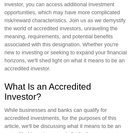
investor, you can access additional investment
opportunities, which may have more complicated
risk/reward characteristics. Join us as we demystify
the world of accredited investors, unraveling the
meaning, requirements, and potential benefits
associated with this designation. Whether you're
new to investing or seeking to expand your financial
horizons, we'll shed light on what it means to be an
accredited investor.
What Is an Accredited
Investor?
While businesses and banks can qualify for
accredited investments, for the purposes of this
article, we'll be discussing what it means to be an