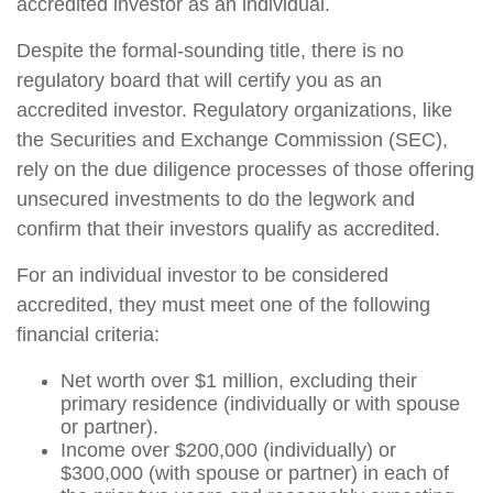
accredited investor as an individual.
Despite the formal-sounding title, there is no
regulatory board that will certify you as an
accredited investor. Regulatory organizations, like
the Securities and Exchange Commission (SEC),
rely on the due diligence processes of those offering
unsecured investments to do the legwork and
confirm that their investors qualify as accredited.
For an individual investor to be considered
accredited, they must meet one of the following
financial criteria:
Net worth over $1 million, excluding their
primary residence (individually or with spouse
or partner).
Income over $200,000 (individually) or
$300,000 (with spouse or partner) in each of