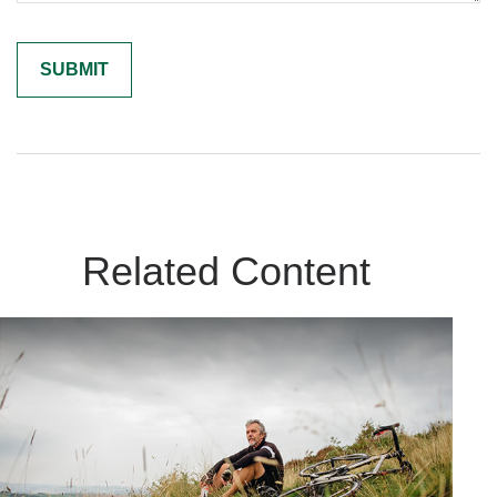
Related Content