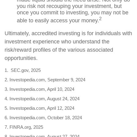
you risk not recouping your investment, but
once you commit to investing, you may not be
2
able to easily access your money.
Ultimately, accredited investing is for individuals with
investment experience who understand the
risk/reward profiles of the various associated
opportunities.
1. SEC.gov, 2025
2. Investopedia.com, September 9, 2024
3. Investopedia.com, April 10, 2024
4. Investopedia.com, August 24, 2024
5. Investopedia.com, April 12, 2024
6. Investopedia.com, October 18, 2024
7. FINRA.org, 2025
8. Investopedia.com, August 27, 2024