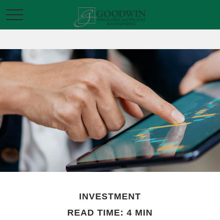
INVESTMENT
READ TIME: 4 MIN