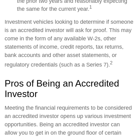
the prior two years and reasonably expecting
1
the same for the current year.
Investment vehicles looking to determine if someone
is an accredited investor will ask for proof. This may
come in the form of any available W-2s, other
statements of income, credit reports, tax returns,
bank accounts and other asset statements, or
2
regulatory credentials (such as a Series 7).
Pros of Being an Accredited
Investor
Meeting the financial requirements to be considered
an accredited investor opens up various investment
opportunities. Being an accredited investor can
allow you to get in on the ground floor of certain