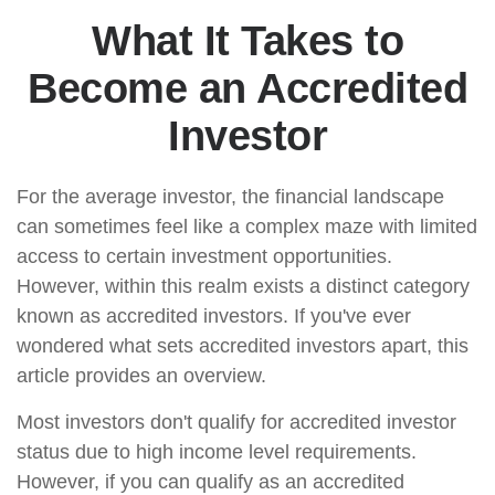
What It Takes to
Become an Accredited
Investor
For the average investor, the financial landscape
can sometimes feel like a complex maze with limited
access to certain investment opportunities.
However, within this realm exists a distinct category
known as accredited investors. If you've ever
wondered what sets accredited investors apart, this
article provides an overview.
Most investors don't qualify for accredited investor
status due to high income level requirements.
However, if you can qualify as an accredited