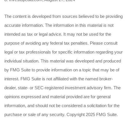
The content is developed from sources believed to be providing
accurate information. The information in this material is not
intended as tax or legal advice. It may not be used for the
purpose of avoiding any federal tax penalties. Please consult
legal or tax professionals for specific information regarding your
individual situation. This material was developed and produced
by FMG Suite to provide information on a topic that may be of
interest. FMG Suite is not affiliated with the named broker-
dealer, state- or SEC-registered investment advisory firm. The
opinions expressed and material provided are for general
information, and should not be considered a solicitation for the
purchase or sale of any security. Copyright 2025 FMG Suite.