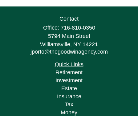
Contact
Office:
716-810-0350
5794 Main Street
Williamsville,
NY
14221
jporto@thegoodwinagency.com
Quick Links
Retirement
Investment
Estate
Insurance
Tax
Money
Lifestyle
Latest Articles
All Videos