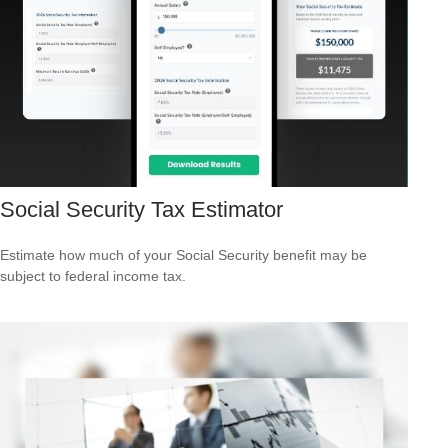
Social Security Tax Estimator
Estimate how much of your Social Security benefit may be
subject to federal income tax.