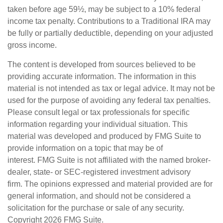
taken before age 59½, may be subject to a 10% federal
income tax penalty. Contributions to a Traditional IRA may
be fully or partially deductible, depending on your adjusted
gross income.
The content is developed from sources believed to be
providing accurate information. The information in this
material is not intended as tax or legal advice. It may not be
used for the purpose of avoiding any federal tax penalties.
Please consult legal or tax professionals for specific
information regarding your individual situation. This
material was developed and produced by FMG Suite to
provide information on a topic that may be of
interest. FMG Suite is not affiliated with the named broker-
dealer, state- or SEC-registered investment advisory
firm. The opinions expressed and material provided are for
general information, and should not be considered a
solicitation for the purchase or sale of any security.
Copyright
2026 FMG Suite.