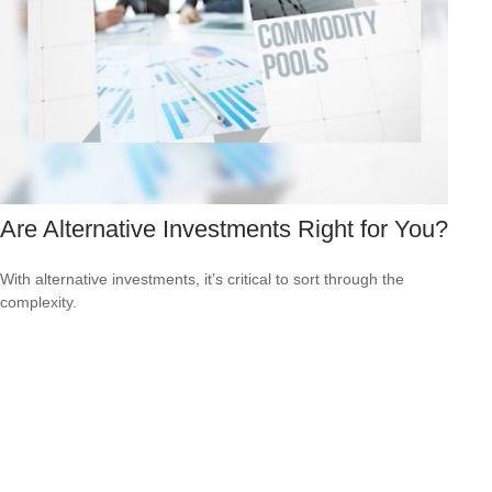
Are Alternative Investments Right for You?
With alternative investments, it’s critical to sort through the
complexity.