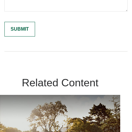
Related Content