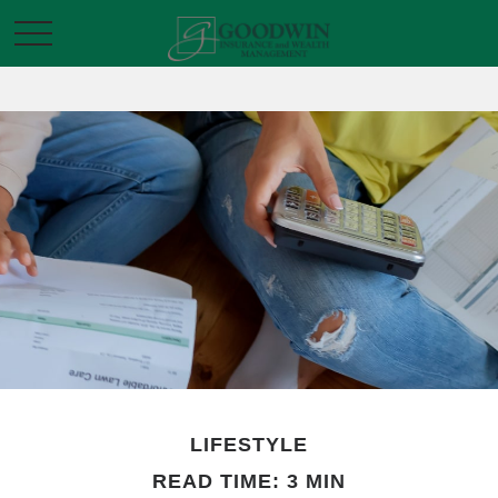
LIFESTYLE
READ TIME: 3 MIN