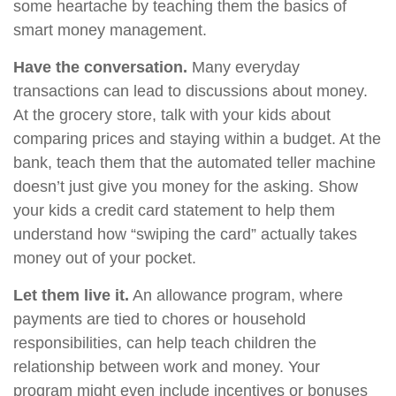
some heartache by teaching them the basics of
smart money management.
Have the conversation.
Many everyday
transactions can lead to discussions about money.
At the grocery store, talk with your kids about
comparing prices and staying within a budget. At the
bank, teach them that the automated teller machine
doesn’t just give you money for the asking. Show
your kids a credit card statement to help them
understand how “swiping the card” actually takes
money out of your pocket.
Let them live it.
An allowance program, where
payments are tied to chores or household
responsibilities, can help teach children the
relationship between work and money. Your
program might even include incentives or bonuses