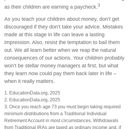
3
as their children are earning a paycheck.
As you teach your children about money, don’t get
discouraged if they don’t take your advice. Mistakes
made at this stage in life can leave a lasting
impression. Also, resist the temptation to bail them
out. We all learn better when we reap the natural
consequences of our actions. Your children probably
won’t be stellar money managers at first, but what
they learn now could pay them back later in life –
when it really matters.
1. EducationData.org, 2025
2. EducationData.org, 2025
3. Once you reach age 73 you must begin taking required
minimum distributions from a Traditional Individual
Retirement Account in most circumstances. Withdrawals
from Traditional IRAs are taxed as ordinary income and, if