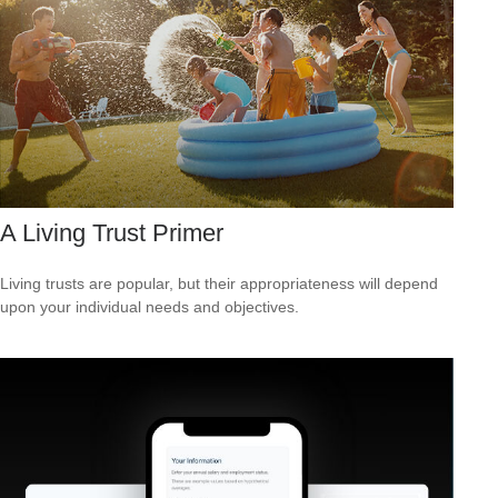
A Living Trust Primer
Living trusts are popular, but their appropriateness will depend
upon your individual needs and objectives.