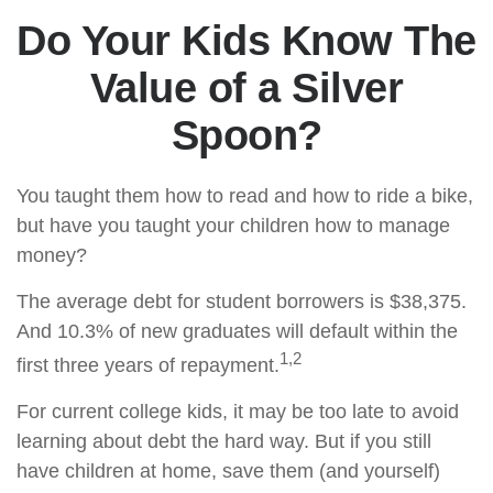
Do Your Kids Know The
Value of a Silver
Spoon?
You taught them how to read and how to ride a bike,
but have you taught your children how to manage
money?
The average debt for student borrowers is $38,375.
And 10.3% of new graduates will default within the
1,2
first three years of repayment.
For current college kids, it may be too late to avoid
learning about debt the hard way. But if you still
have children at home, save them (and yourself)