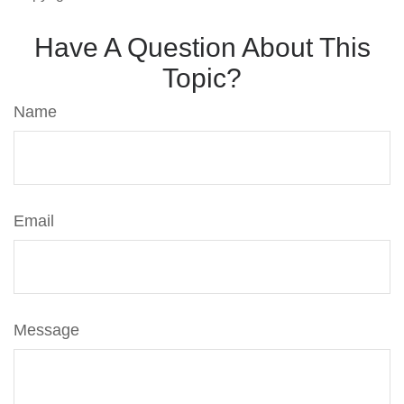
Have A Question About This
Topic?
Name
Email
Message