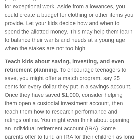
for exceptional work. Aside from allowances, you
could create a budget for clothing or other items you
provide. Let your kids decide how and when to
spend the allotted money. This may help them learn
to balance their wants and needs at a young age
when the stakes are not too high.
Teach kids about saving, investing, and even
retirement planning.
To encourage teenagers to
save, you might offer a match program, say 25
cents for every dollar they put in a savings account.
Once they have saved $1,000, consider helping
them open a custodial investment account, then
teach them how to research performance and
ratings online. You might even think about opening
an individual retirement account (IRA). Some
parents offer to fund an IRA for their children as long