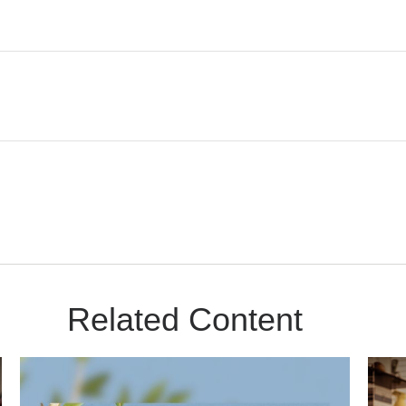
Related Content