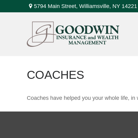
5794 Main Street,
Williamsville,
NY
14221
COACHES
Coaches have helped you your whole life, in 