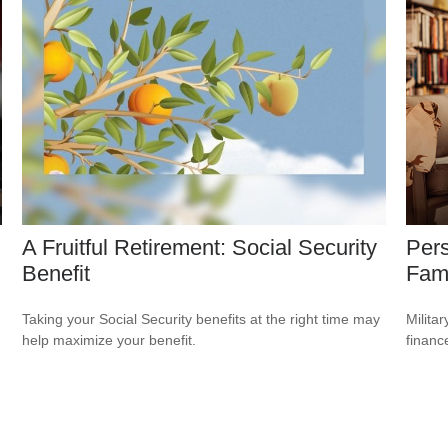
A Fruitful Retirement: Social Security
Pers
Benefit
Fami
Taking your Social Security benefits at the right time may
Milita
help maximize your benefit.
financ