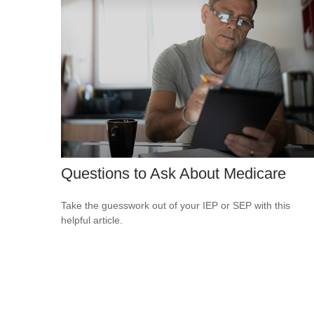
Questions to Ask About Medicare
Take the guesswork out of your IEP or SEP with this
helpful article.