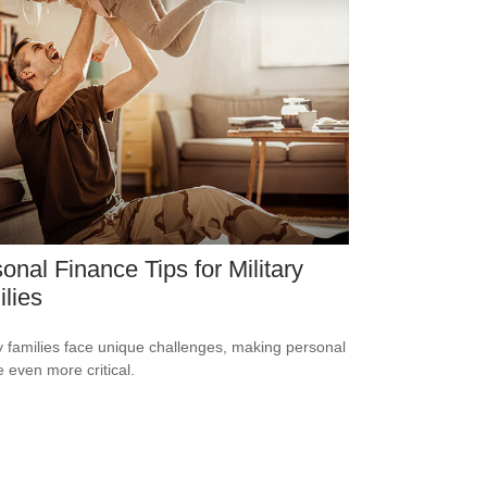
onal Finance Tips for Military
lies
ry families face unique challenges, making personal
e even more critical.