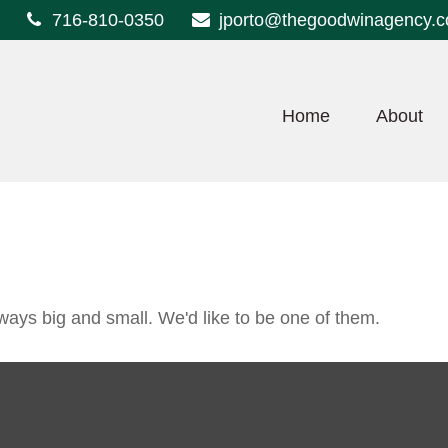
716-810-0350
jporto@thegoodwinagency.
Home
About
ways big and small. We'd like to be one of them.