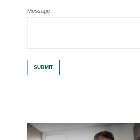
Message