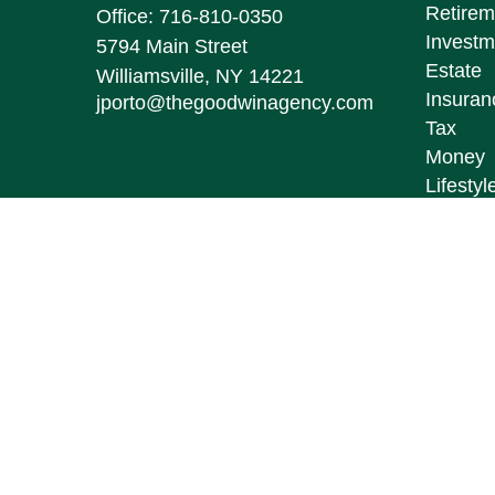
Retirem
Office:
716-810-0350
Investm
5794 Main Street
Estate
Williamsville,
NY
14221
Insuran
jporto@thegoodwinagency.com
Tax
Money
Lifestyl
Latest A
All Vid
All Calc