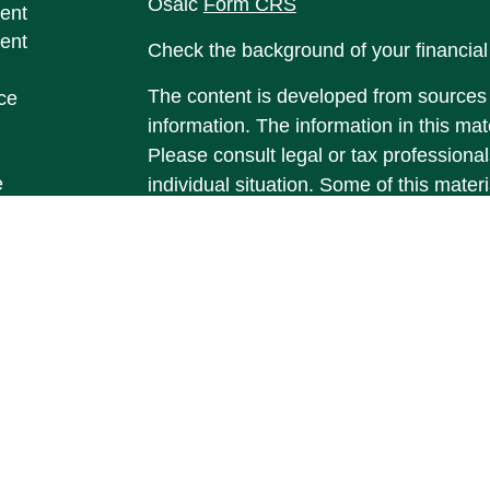
Osaic
Form CRS
ent
ent
Check the background of your financia
The content is developed from sources 
ce
information. The information in this mate
Please consult legal or tax professional
e
individual situation. Some of this ma
rticles
Suite to provide information on a topic 
eos
affiliated with the named representative
ulators
investment advisory firm. The opinions
general information, and should not be 
sale of any security.
We take protecting your data and privac
California Consumer Privacy Act (CCP
measure to safeguard your data:
Do no
Copyright 2026 FMG Suite.