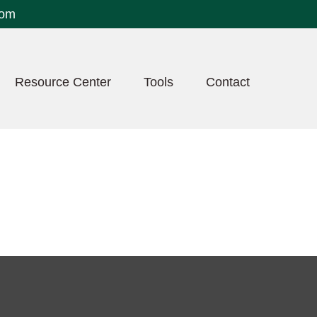
com
Resource Center
Tools
Contact