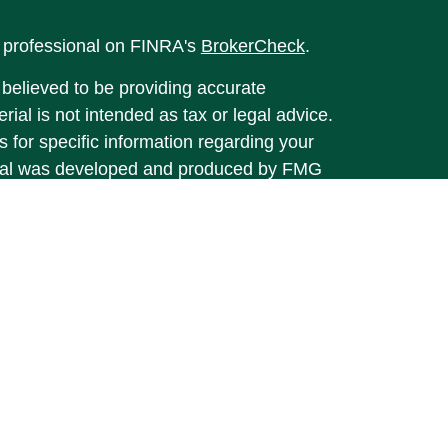
l professional on FINRA's
BrokerCheck
.
believed to be providing accurate
rial is not intended as tax or legal advice.
s for specific information regarding your
terial was developed and produced by FMG
that may be of interest. FMG Suite is not
, broker - dealer, state - or SEC - registered
 expressed and material provided are for
considered a solicitation for the purchase or
y very seriously. As of January 1, 2020 the
A)
suggests the following link as an extra
t sell my personal information
.