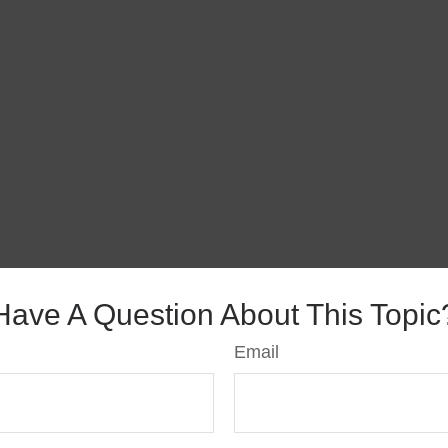
Have A Question About This Topic
Email