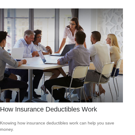
How Insurance Deductibles Work
Knowing how insurance deductibles work can help you save
money.