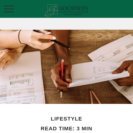
LIFESTYLE
READ TIME: 3 MIN