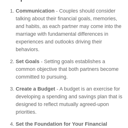
Communication
- Couples should consider
talking about their financial goals, memories,
and habits, as each partner may come into the
marriage with fundamental differences in
experiences and outlooks driving their
behaviors.
Set Goals
- Setting goals establishes a
common objective that both partners become
committed to pursuing.
Create a Budget
- A budget is an exercise for
developing a spending and savings plan that is
designed to reflect mutually agreed-upon
priorities.
Set the Foundation for Your Financial