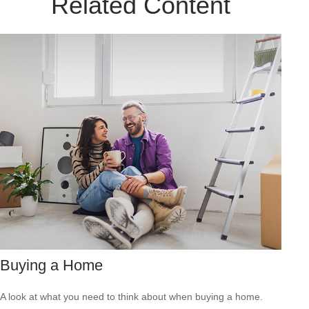
Related Content
Buying a Home
A look at what you need to think about when buying a home.