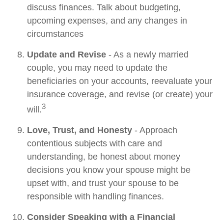
discuss finances. Talk about budgeting,
upcoming expenses, and any changes in
circumstances
Update and Revise
- As a newly married
couple, you may need to update the
beneficiaries on your accounts, reevaluate your
insurance coverage, and revise (or create) your
3
will.
Love, Trust, and Honesty
- Approach
contentious subjects with care and
understanding, be honest about money
decisions you know your spouse might be
upset with, and trust your spouse to be
responsible with handling finances.
Consider Speaking with a Financial