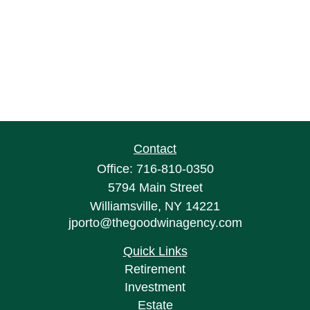
Contact
Office:
716-810-0350
5794 Main Street
Williamsville,
NY
14221
jporto@thegoodwinagency.com
Quick Links
Retirement
Investment
Estate