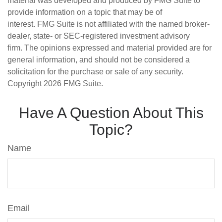
material was developed and produced by FMG Suite to
provide information on a topic that may be of
interest. FMG Suite is not affiliated with the named broker-
dealer, state- or SEC-registered investment advisory
firm. The opinions expressed and material provided are for
general information, and should not be considered a
solicitation for the purchase or sale of any security.
Copyright
2026 FMG Suite.
Have A Question About This
Topic?
Name
Email