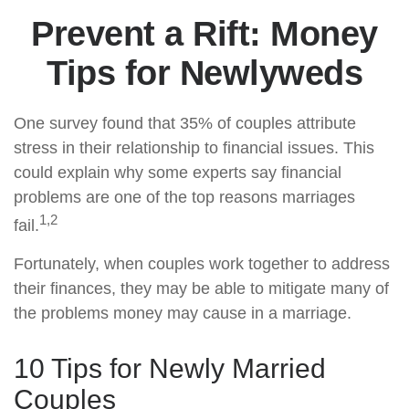
Prevent a Rift: Money
Tips for Newlyweds
One survey found that 35% of couples attribute
stress in their relationship to financial issues. This
could explain why some experts say financial
problems are one of the top reasons marriages
1,2
fail.
Fortunately, when couples work together to address
their finances, they may be able to mitigate many of
the problems money may cause in a marriage.
10 Tips for Newly Married
Couples