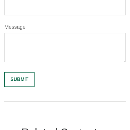
Message