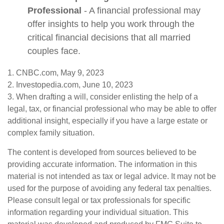
Professional
- A financial professional may
offer insights to help you work through the
critical financial decisions that all married
couples face.
1. CNBC.com, May 9, 2023
2. Investopedia.com, June 10, 2023
3. When drafting a will, consider enlisting the help of a
legal, tax, or financial professional who may be able to offer
additional insight, especially if you have a large estate or
complex family situation.
The content is developed from sources believed to be
providing accurate information. The information in this
material is not intended as tax or legal advice. It may not be
used for the purpose of avoiding any federal tax penalties.
Please consult legal or tax professionals for specific
information regarding your individual situation. This