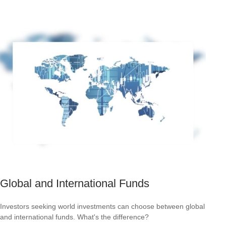
Global and International Funds
Investors seeking world investments can choose between global
and international funds. What's the difference?