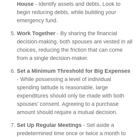
House
- Identify assets and debts. Look to
begin reducing debts, while building your
emergency fund.
Work Together
- By sharing the financial
decision-making, both spouses are vested in all
choices, reducing the friction that can come
from a single decision-maker.
Set a Minimum Threshold for Big Expenses
- While possessing a level of individual
spending latitude is reasonable, large
expenditures should only be made with both
spouses’ consent. Agreeing to a purchase
amount should require a mutual decision.
Set Up Regular Meetings
- Set aside a
predetermined time once or twice a month to