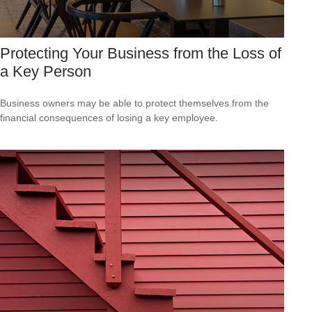
Protecting Your Business from the Loss of
a Key Person
Business owners may be able to protect themselves from the
financial consequences of losing a key employee.