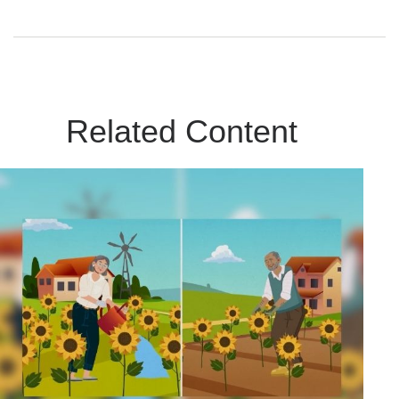
Related Content