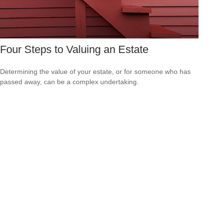
Four Steps to Valuing an Estate
Determining the value of your estate, or for someone who has
passed away, can be a complex undertaking.