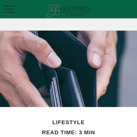
LIFESTYLE
READ TIME: 3 MIN