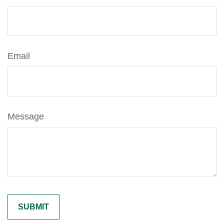
Email
Message