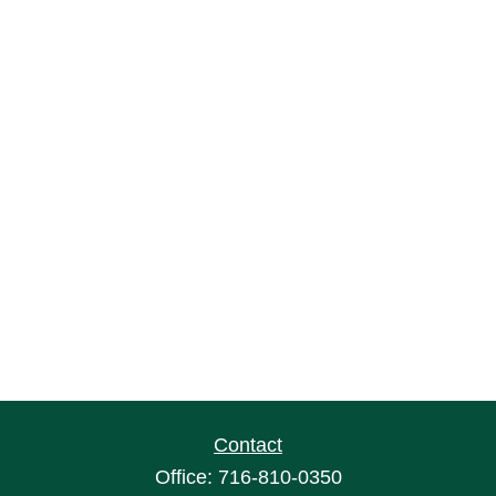
Contact
Office:
716-810-0350