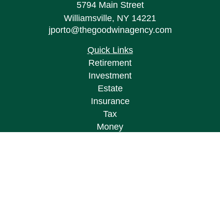
5794 Main Street
Williamsville,
NY
14221
jporto@thegoodwinagency.com
Quick Links
Retirement
Investment
Estate
Insurance
Tax
Money
Lifestyle
Latest Articles
All Videos
All Calculators
Osaic
Form CRS