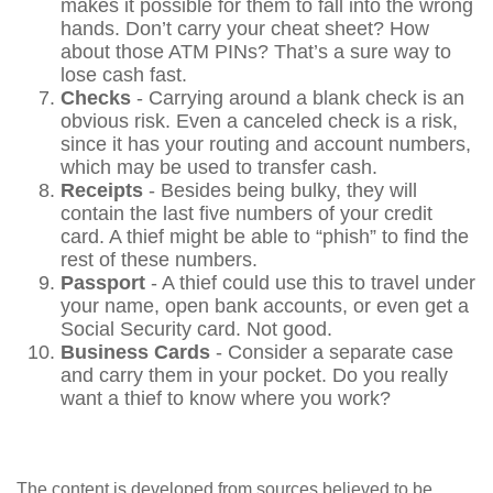
makes it possible for them to fall into the wrong
hands. Don’t carry your cheat sheet? How
about those ATM PINs? That’s a sure way to
lose cash fast.
Checks
- Carrying around a blank check is an
obvious risk. Even a canceled check is a risk,
since it has your routing and account numbers,
which may be used to transfer cash.
Receipts
- Besides being bulky, they will
contain the last five numbers of your credit
card. A thief might be able to “phish” to find the
rest of these numbers.
Passport
- A thief could use this to travel under
your name, open bank accounts, or even get a
Social Security card. Not good.
Business Cards
- Consider a separate case
and carry them in your pocket. Do you really
want a thief to know where you work?
The content is developed from sources believed to be