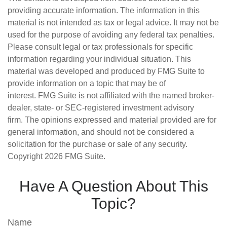
providing accurate information. The information in this
material is not intended as tax or legal advice. It may not be
used for the purpose of avoiding any federal tax penalties.
Please consult legal or tax professionals for specific
information regarding your individual situation. This
material was developed and produced by FMG Suite to
provide information on a topic that may be of
interest. FMG Suite is not affiliated with the named broker-
dealer, state- or SEC-registered investment advisory
firm. The opinions expressed and material provided are for
general information, and should not be considered a
solicitation for the purchase or sale of any security.
Copyright
2026 FMG Suite.
Have A Question About This
Topic?
Name