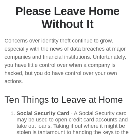
Please Leave Home
Without It
Concerns over identity theft continue to grow,
especially with the news of data breaches at major
companies and financial institutions. Unfortunately,
you have little control over when a company is
hacked, but you do have control over your own
actions.
Ten Things to Leave at Home
Social Security Card
- A Social Security card
may be used to open credit card accounts and
take out loans. Taking it out where it might be
stolen is tantamount to handing the keys to the