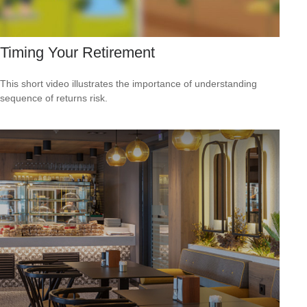
Timing Your Retirement
This short video illustrates the importance of understanding
sequence of returns risk.