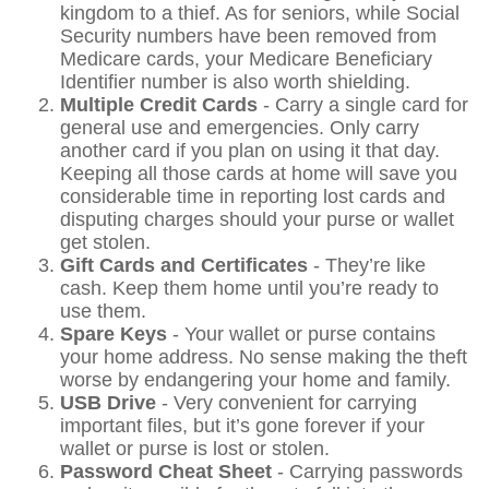
kingdom to a thief. As for seniors, while Social
Security numbers have been removed from
Medicare cards, your Medicare Beneficiary
Identifier number is also worth shielding.
Multiple Credit Cards
- Carry a single card for
general use and emergencies. Only carry
another card if you plan on using it that day.
Keeping all those cards at home will save you
considerable time in reporting lost cards and
disputing charges should your purse or wallet
get stolen.
Gift Cards and Certificates
- They’re like
cash. Keep them home until you’re ready to
use them.
Spare Keys
- Your wallet or purse contains
your home address. No sense making the theft
worse by endangering your home and family.
USB Drive
- Very convenient for carrying
important files, but it’s gone forever if your
wallet or purse is lost or stolen.
Password Cheat Sheet
- Carrying passwords