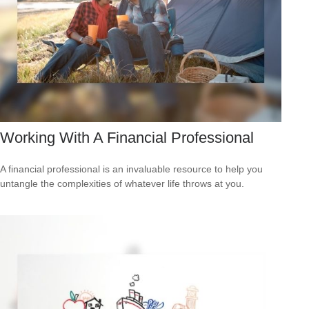
Working With A Financial Professional
A financial professional is an invaluable resource to help you
untangle the complexities of whatever life throws at you.