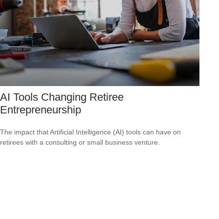
AI Tools Changing Retiree
Entrepreneurship
The impact that Artificial Intelligence (AI) tools can have on
retirees with a consulting or small business venture.