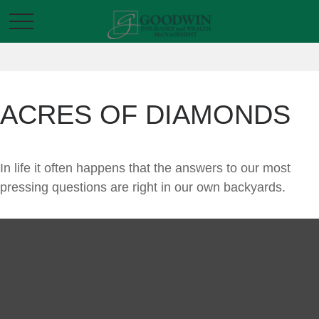
ACRES OF DIAMONDS
In life it often happens that the answers to our most
pressing questions are right in our own backyards.