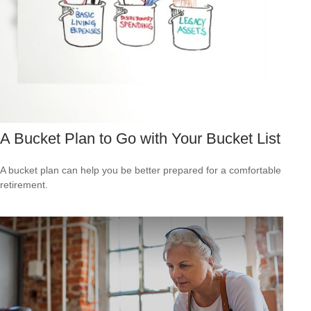
A Bucket Plan to Go with Your Bucket List
A bucket plan can help you be better prepared for a comfortable
retirement.