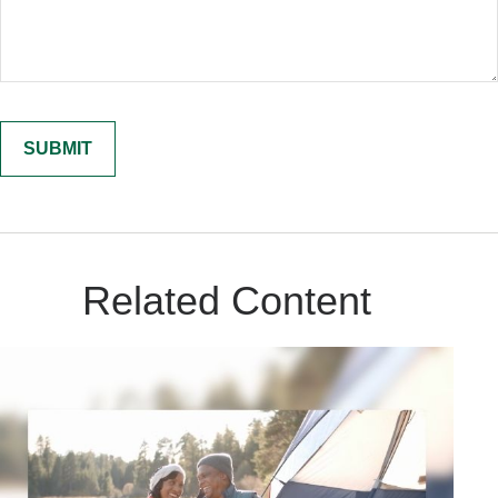
Related Content