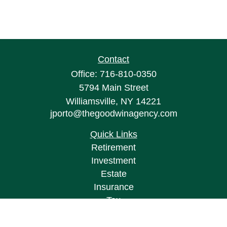
Contact
Office:
716-810-0350
5794 Main Street
Williamsville,
NY
14221
jporto@thegoodwinagency.com
Quick Links
Retirement
Investment
Estate
Insurance
Tax
Money
Lifestyle