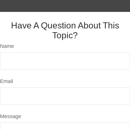
Have A Question About This
Topic?
Name
Email
Message