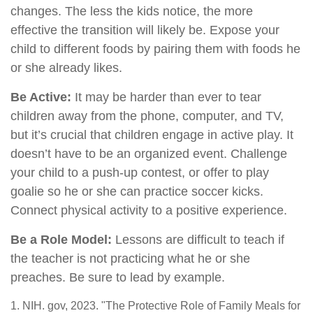
changes. The less the kids notice, the more
effective the transition will likely be. Expose your
child to different foods by pairing them with foods he
or she already likes.
Be Active:
It may be harder than ever to tear
children away from the phone, computer, and TV,
but it’s crucial that children engage in active play. It
doesn’t have to be an organized event. Challenge
your child to a push-up contest, or offer to play
goalie so he or she can practice soccer kicks.
Connect physical activity to a positive experience.
Be a Role Model:
Lessons are difficult to teach if
the teacher is not practicing what he or she
preaches. Be sure to lead by example.
1. NIH. gov, 2023. "The Protective Role of Family Meals for