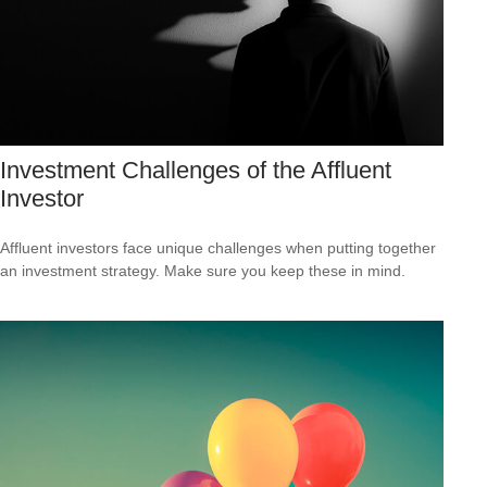
Investment Challenges of the Affluent
Investor
Affluent investors face unique challenges when putting together
an investment strategy. Make sure you keep these in mind.