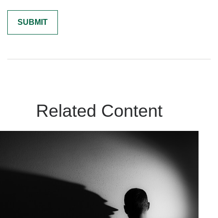
Related Content