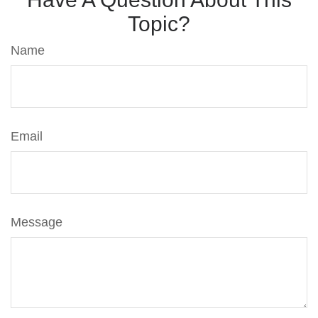
Topic?
Name
Email
Message