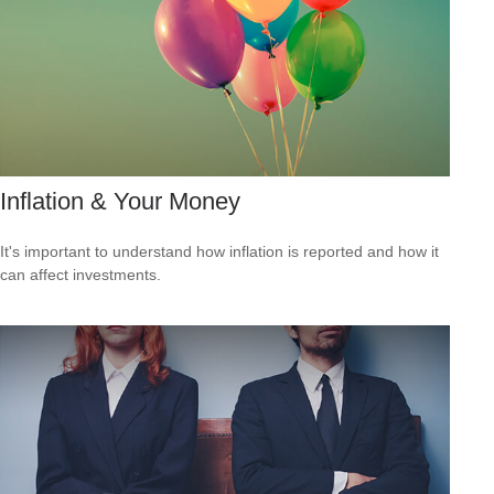
Inflation & Your Money
It's important to understand how inflation is reported and how it
can affect investments.