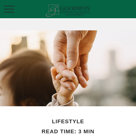
LIFESTYLE
READ TIME: 3 MIN