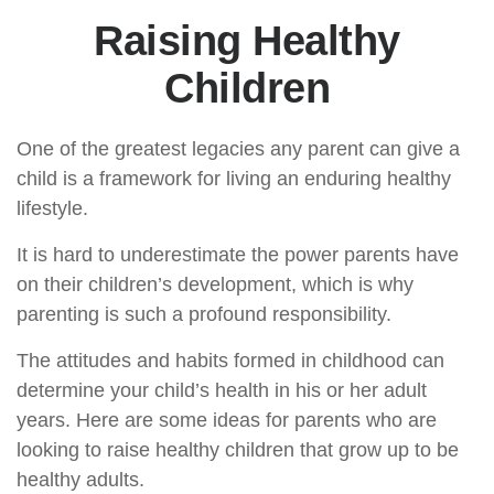
Raising Healthy
Children
One of the greatest legacies any parent can give a
child is a framework for living an enduring healthy
lifestyle.
It is hard to underestimate the power parents have
on their children’s development, which is why
parenting is such a profound responsibility.
The attitudes and habits formed in childhood can
determine your child’s health in his or her adult
years. Here are some ideas for parents who are
looking to raise healthy children that grow up to be
healthy adults.