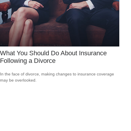
What You Should Do About Insurance
Following a Divorce
In the face of divorce, making changes to insurance coverage
may be overlooked.