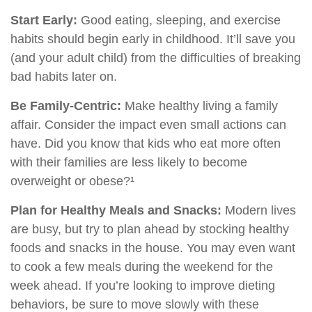
Start Early:
Good eating, sleeping, and exercise
habits should begin early in childhood. It’ll save you
(and your adult child) from the difficulties of breaking
bad habits later on.
Be Family-Centric:
Make healthy living a family
affair. Consider the impact even small actions can
have. Did you know that kids who eat more often
with their families are less likely to become
overweight or obese?¹
Plan for Healthy Meals and Snacks:
Modern lives
are busy, but try to plan ahead by stocking healthy
foods and snacks in the house. You may even want
to cook a few meals during the weekend for the
week ahead. If you’re looking to improve dieting
behaviors, be sure to move slowly with these