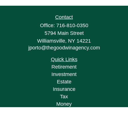
Contact
Office:
716-810-0350
5794 Main Street
Williamsville,
NY
14221
jporto@thegoodwinagency.com
Quick Links
Retirement
Investment
Estate
Insurance
Tax
Money
Lifestyle
Latest Articles
All Videos