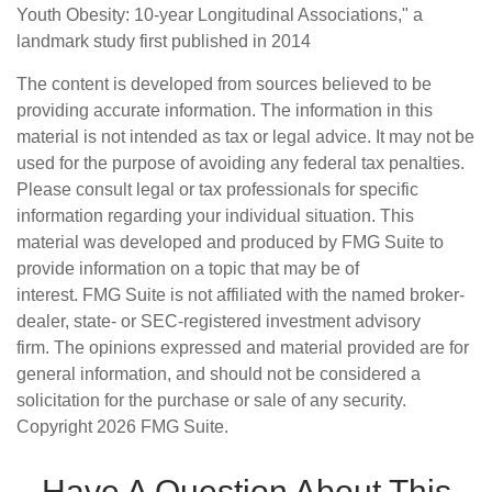
Youth Obesity: 10-year Longitudinal Associations," a
landmark study first published in 2014
The content is developed from sources believed to be
providing accurate information. The information in this
material is not intended as tax or legal advice. It may not be
used for the purpose of avoiding any federal tax penalties.
Please consult legal or tax professionals for specific
information regarding your individual situation. This
material was developed and produced by FMG Suite to
provide information on a topic that may be of
interest. FMG Suite is not affiliated with the named broker-
dealer, state- or SEC-registered investment advisory
firm. The opinions expressed and material provided are for
general information, and should not be considered a
solicitation for the purchase or sale of any security.
Copyright
2026 FMG Suite.
Have A Question About This