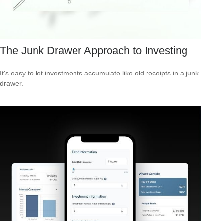
The Junk Drawer Approach to Investing
It's easy to let investments accumulate like old receipts in a junk
drawer.