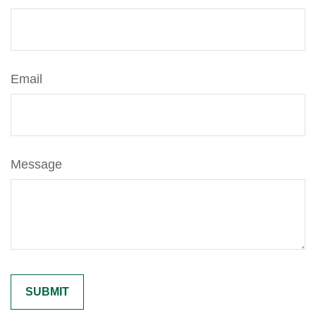
Email
Message