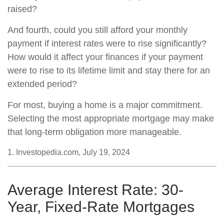
raised?
And fourth, could you still afford your monthly
payment if interest rates were to rise significantly?
How would it affect your finances if your payment
were to rise to its lifetime limit and stay there for an
extended period?
For most, buying a home is a major commitment.
Selecting the most appropriate mortgage may make
that long-term obligation more manageable.
1. Investopedia.com, July 19, 2024
Average Interest Rate: 30-
Year, Fixed-Rate Mortgages