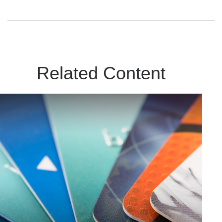
Related Content