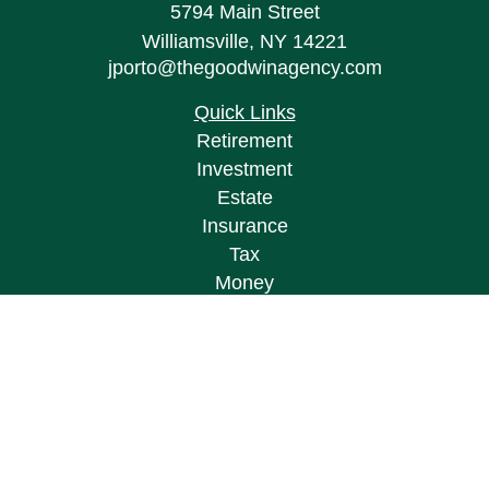
5794 Main Street
Williamsville,
NY
14221
jporto@thegoodwinagency.com
Quick Links
Retirement
Investment
Estate
Insurance
Tax
Money
Lifestyle
Latest Articles
All Videos
All Calculators
Osaic
Form CRS