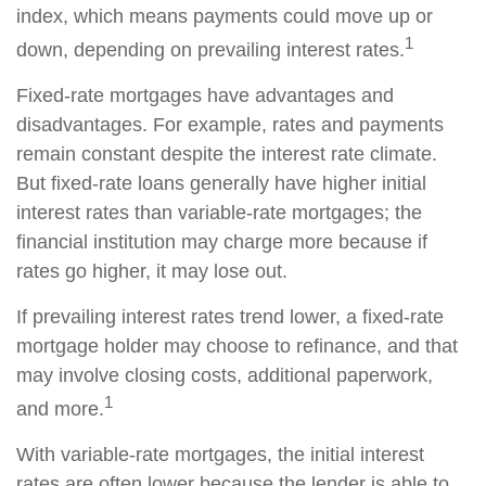
index, which means payments could move up or
1
down, depending on prevailing interest rates.
Fixed-rate mortgages have advantages and
disadvantages. For example, rates and payments
remain constant despite the interest rate climate.
But fixed-rate loans generally have higher initial
interest rates than variable-rate mortgages; the
financial institution may charge more because if
rates go higher, it may lose out.
If prevailing interest rates trend lower, a fixed-rate
mortgage holder may choose to refinance, and that
may involve closing costs, additional paperwork,
1
and more.
With variable-rate mortgages, the initial interest
rates are often lower because the lender is able to