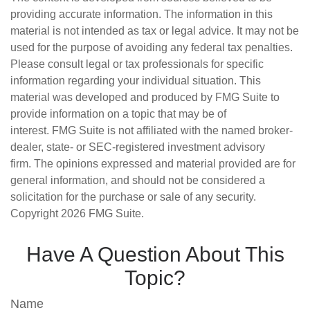
providing accurate information. The information in this
material is not intended as tax or legal advice. It may not be
used for the purpose of avoiding any federal tax penalties.
Please consult legal or tax professionals for specific
information regarding your individual situation. This
material was developed and produced by FMG Suite to
provide information on a topic that may be of
interest. FMG Suite is not affiliated with the named broker-
dealer, state- or SEC-registered investment advisory
firm. The opinions expressed and material provided are for
general information, and should not be considered a
solicitation for the purchase or sale of any security.
Copyright
2026 FMG Suite.
Have A Question About This
Topic?
Name