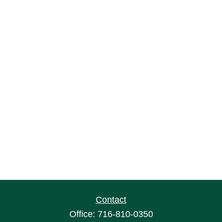
Contact
Office:
716-810-0350