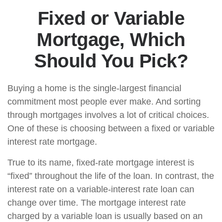
Fixed or Variable
Mortgage, Which
Should You Pick?
Buying a home is the single-largest financial
commitment most people ever make. And sorting
through mortgages involves a lot of critical choices.
One of these is choosing between a fixed or variable
interest rate mortgage.
True to its name, fixed-rate mortgage interest is
“fixed” throughout the life of the loan. In contrast, the
interest rate on a variable-interest rate loan can
change over time. The mortgage interest rate
charged by a variable loan is usually based on an