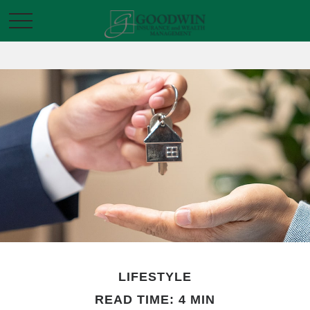
LIFESTYLE
READ TIME: 4 MIN