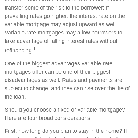
transfer some of the risk to the borrower; if
prevailing rates go higher, the interest rate on the
variable mortgage may adjust upward as well.
Variable-rate mortgages may allow borrowers to
take advantage of falling interest rates without
1
refinancing.
One of the biggest advantages variable-rate
mortgages offer can be one of their biggest
disadvantages as well. Rates and payments are
subject to change, and they can rise over the life of
the loan.
Should you choose a fixed or variable mortgage?
Here are four broad considerations:
First, how long do you plan to stay in the home? If