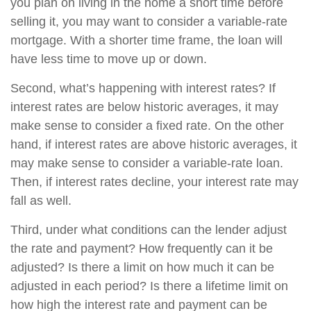
you plan on living in the home a short time before
selling it, you may want to consider a variable-rate
mortgage. With a shorter time frame, the loan will
have less time to move up or down.
Second, what’s happening with interest rates? If
interest rates are below historic averages, it may
make sense to consider a fixed rate. On the other
hand, if interest rates are above historic averages, it
may make sense to consider a variable-rate loan.
Then, if interest rates decline, your interest rate may
fall as well.
Third, under what conditions can the lender adjust
the rate and payment? How frequently can it be
adjusted? Is there a limit on how much it can be
adjusted in each period? Is there a lifetime limit on
how high the interest rate and payment can be