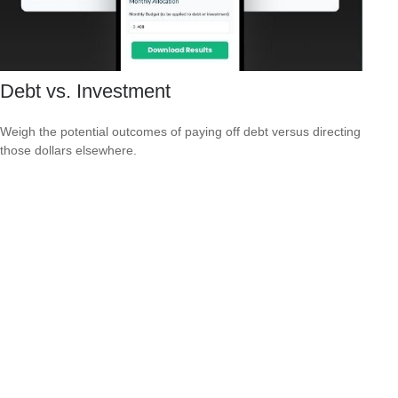
Debt vs. Investment
Weigh the potential outcomes of paying off debt versus directing
those dollars elsewhere.