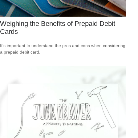
Weighing the Benefits of Prepaid Debit
Cards
It's important to understand the pros and cons when considering
a prepaid debit card.