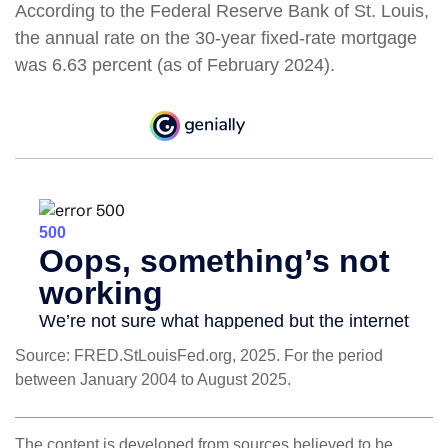
According to the Federal Reserve Bank of St. Louis,
the annual rate on the 30-year fixed-rate mortgage
was 6.63 percent (as of February 2024).
Source: FRED.StLouisFed.org, 2025. For the period
between January 2004 to August 2025.
The content is developed from sources believed to be