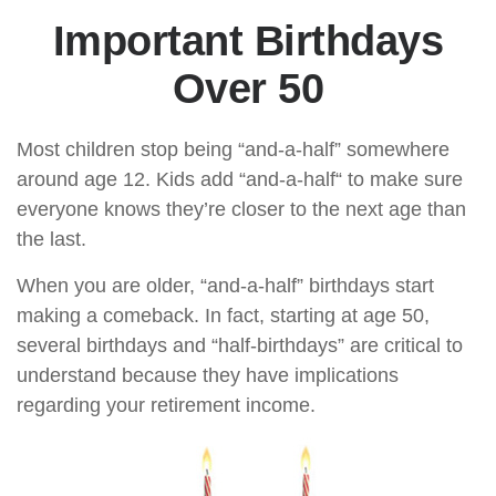
Important Birthdays
Over 50
Most children stop being “and-a-half” somewhere
around age 12. Kids add “and-a-half“ to make sure
everyone knows they’re closer to the next age than
the last.
When you are older, “and-a-half” birthdays start
making a comeback. In fact, starting at age 50,
several birthdays and “half-birthdays” are critical to
understand because they have implications
regarding your retirement income.