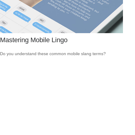
Mastering Mobile Lingo
Do you understand these common mobile slang terms?