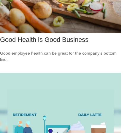
Good Health is Good Business
Good employee health can be great for the company’s bottom
line.