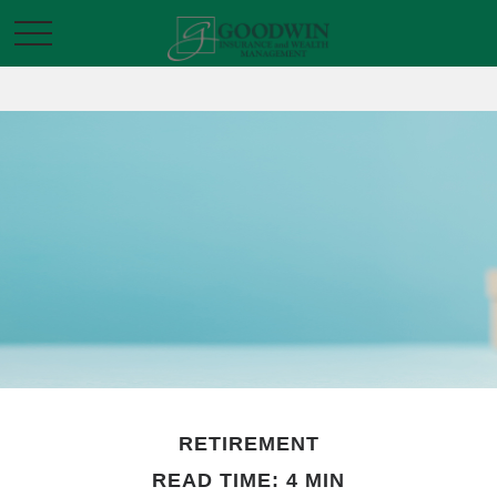
RETIREMENT
READ TIME: 4 MIN