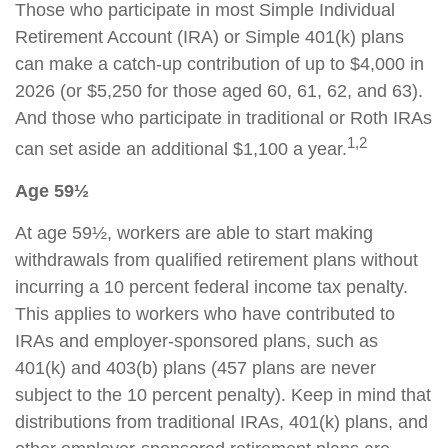
Those who participate in most Simple Individual
Retirement Account (IRA) or Simple 401(k) plans
can make a catch-up contribution of up to $4,000 in
2026 (or $5,250 for those aged 60, 61, 62, and 63).
And those who participate in traditional or Roth IRAs
1,2
can set aside an additional $1,100 a year.
Age 59½
At age 59½, workers are able to start making
withdrawals from qualified retirement plans without
incurring a 10 percent federal income tax penalty.
This applies to workers who have contributed to
IRAs and employer-sponsored plans, such as
401(k) and 403(b) plans (457 plans are never
subject to the 10 percent penalty). Keep in mind that
distributions from traditional IRAs, 401(k) plans, and