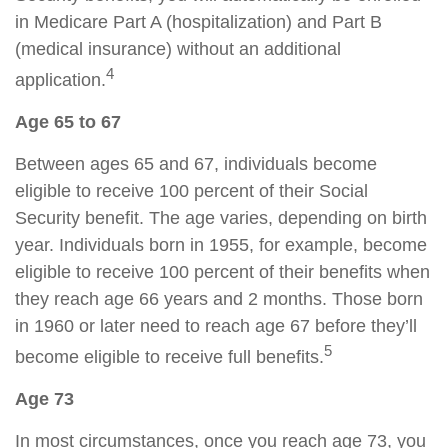
in Medicare Part A (hospitalization) and Part B
(medical insurance) without an additional
4
application.
Age 65 to 67
Between ages 65 and 67, individuals become
eligible to receive 100 percent of their Social
Security benefit. The age varies, depending on birth
year. Individuals born in 1955, for example, become
eligible to receive 100 percent of their benefits when
they reach age 66 years and 2 months. Those born
in 1960 or later need to reach age 67 before they’ll
5
become eligible to receive full benefits.
Age 73
In most circumstances, once you reach age 73, you