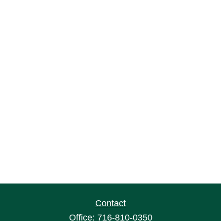
Contact
Office:
716-810-0350