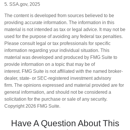
5. SSA.gov, 2025
The content is developed from sources believed to be
providing accurate information. The information in this
material is not intended as tax or legal advice. It may not be
used for the purpose of avoiding any federal tax penalties.
Please consult legal or tax professionals for specific
information regarding your individual situation. This
material was developed and produced by FMG Suite to
provide information on a topic that may be of
interest. FMG Suite is not affiliated with the named broker-
dealer, state- or SEC-registered investment advisory
firm. The opinions expressed and material provided are for
general information, and should not be considered a
solicitation for the purchase or sale of any security.
Copyright
2026 FMG Suite.
Have A Question About This