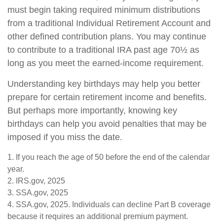
must begin taking required minimum distributions
from a traditional Individual Retirement Account and
other defined contribution plans. You may continue
to contribute to a traditional IRA past age 70½ as
long as you meet the earned-income requirement.
Understanding key birthdays may help you better
prepare for certain retirement income and benefits.
But perhaps more importantly, knowing key
birthdays can help you avoid penalties that may be
imposed if you miss the date.
1. If you reach the age of 50 before the end of the calendar
year.
2. IRS.gov, 2025
3. SSA.gov, 2025
4. SSA.gov, 2025. Individuals can decline Part B coverage
because it requires an additional premium payment.