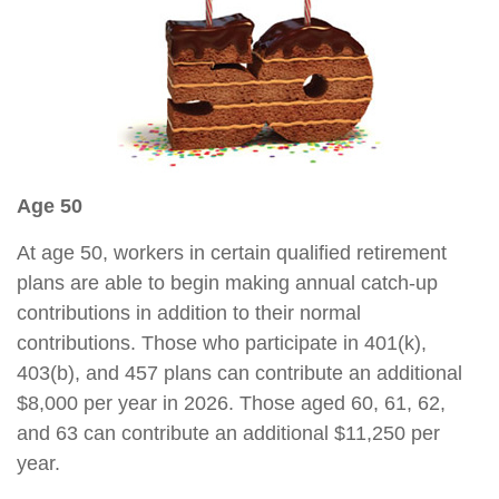
Age 50
At age 50, workers in certain qualified retirement
plans are able to begin making annual catch-up
contributions in addition to their normal
contributions. Those who participate in 401(k),
403(b), and 457 plans can contribute an additional
$8,000 per year in 2026. Those aged 60, 61, 62,
and 63 can contribute an additional $11,250 per
year.