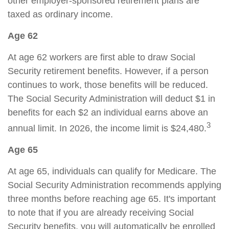
other employer-sponsored retirement plans are
taxed as ordinary income.
Age 62
At age 62 workers are first able to draw Social
Security retirement benefits. However, if a person
continues to work, those benefits will be reduced.
The Social Security Administration will deduct $1 in
benefits for each $2 an individual earns above an
3
annual limit. In 2026, the income limit is $24,480.
Age 65
At age 65, individuals can qualify for Medicare. The
Social Security Administration recommends applying
three months before reaching age 65. It's important
to note that if you are already receiving Social
Security benefits, you will automatically be enrolled