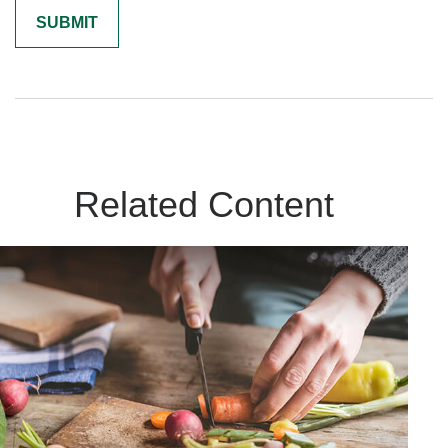
Related Content