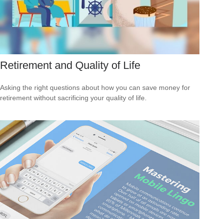
Retirement and Quality of Life
Asking the right questions about how you can save money for
retirement without sacrificing your quality of life.