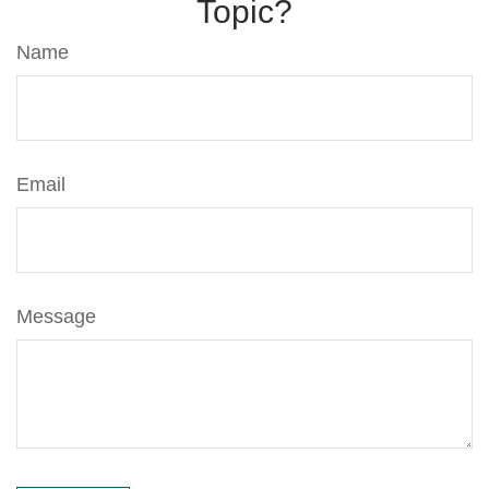
Topic?
Name
Email
Message