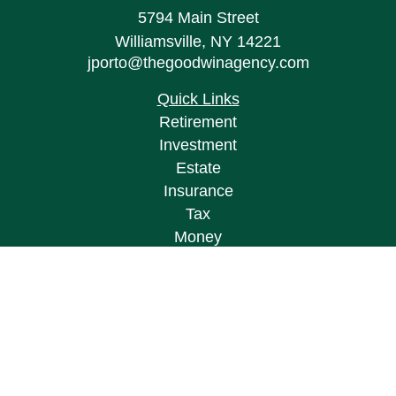
5794 Main Street
Williamsville,
NY
14221
jporto@thegoodwinagency.com
Quick Links
Retirement
Investment
Estate
Insurance
Tax
Money
Lifestyle
Latest Articles
All Videos
All Calculators
Osaic
Form CRS