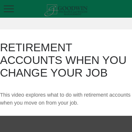
RETIREMENT
ACCOUNTS WHEN YOU
CHANGE YOUR JOB
This video explores what to do with retirement accounts
when you move on from your job.