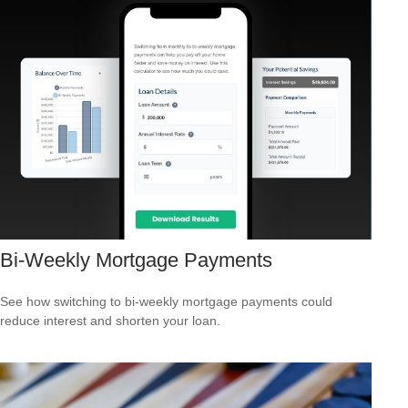
Bi-Weekly Mortgage Payments
See how switching to bi-weekly mortgage payments could
reduce interest and shorten your loan.