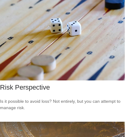
Risk Perspective
Is it possible to avoid loss? Not entirely, but you can attempt to
manage risk.