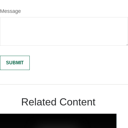
Message
Related Content