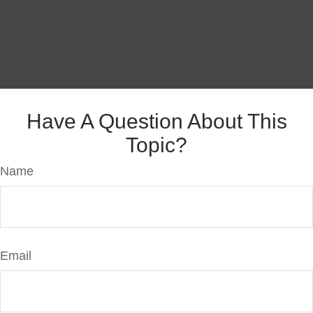
Have A Question About This
Topic?
Name
Email