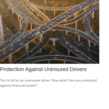
Protection Against Uninsured Drivers
You’re hit by an uninsured driver. Now what? Are you protected
against financial losses?