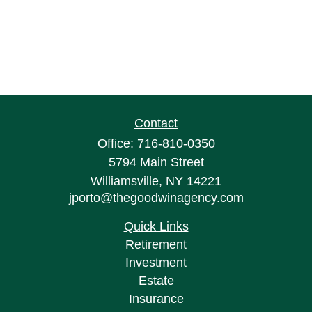
Contact
Office:
716-810-0350
5794 Main Street
Williamsville,
NY
14221
jporto@thegoodwinagency.com
Quick Links
Retirement
Investment
Estate
Insurance