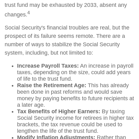
trust fund may be exhausted by 2033, absent any
4
changes.
Social Security's financial troubles are real, but the
prospect of its failure seems remote. There are a
number of ways to stabilize the Social Security
system, including, but not limited to:
Increase Payroll Taxes:
An increase in payroll
taxes, depending on the size, could add years
of life to the trust fund.
Raise the Retirement Age:
This has already
been done in past reforms and would save
money by paying benefits to future recipients at
a later age.
Tax Benefits of Higher Earners:
By taxing
Social Security income for retirees in higher tax
brackets, the tax revenue could be used to
lengthen the life of the trust fund.
Modify Inflation Adjustments:
Rather than