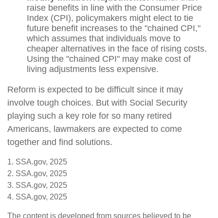
raise benefits in line with the Consumer Price
Index (CPI), policymakers might elect to tie
future benefit increases to the "chained CPI,"
which assumes that individuals move to
cheaper alternatives in the face of rising costs.
Using the "chained CPI" may make cost of
living adjustments less expensive.
Reform is expected to be difficult since it may
involve tough choices. But with Social Security
playing such a key role for so many retired
Americans, lawmakers are expected to come
together and find solutions.
1. SSA.gov, 2025
2. SSA.gov, 2025
3. SSA.gov, 2025
4. SSA.gov, 2025
The content is developed from sources believed to be