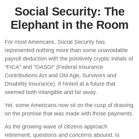
Social Security: The
Elephant in the Room
For most Americans, Social Security has
represented nothing more than some unavoidable
payroll deduction with the positively cryptic initials of
"FICA" and "OASDI" (Federal Insurance
Contributions Act and Old Age, Survivors and
Disability Insurance). It hinted at a future that
seemed both intangible and far away.
Yet, some Americans now sit on the cusp of drawing
on the promise that was made with those payments.
As the growing wave of citizens approach
retirement, questions and concerns abound. Is