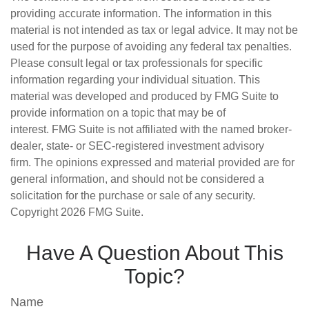
providing accurate information. The information in this
material is not intended as tax or legal advice. It may not be
used for the purpose of avoiding any federal tax penalties.
Please consult legal or tax professionals for specific
information regarding your individual situation. This
material was developed and produced by FMG Suite to
provide information on a topic that may be of
interest. FMG Suite is not affiliated with the named broker-
dealer, state- or SEC-registered investment advisory
firm. The opinions expressed and material provided are for
general information, and should not be considered a
solicitation for the purchase or sale of any security.
Copyright
2026 FMG Suite.
Have A Question About This
Topic?
Name