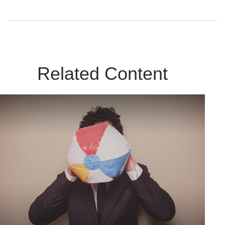
Related Content