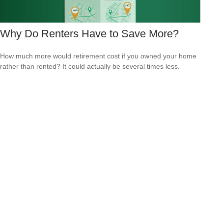
Why Do Renters Have to Save More?
How much more would retirement cost if you owned your home
rather than rented? It could actually be several times less.