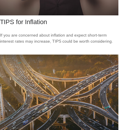
TIPS for Inflation
If you are concerned about inflation and expect short-term
interest rates may increase, TIPS could be worth considering.