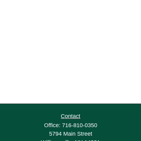
Contact
Office:
716-810-0350
5794 Main Street