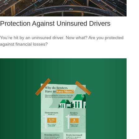
Protection Against Uninsured Drivers
You’re hit by an uninsured driver. Now what? Are you protected
against financial losses?