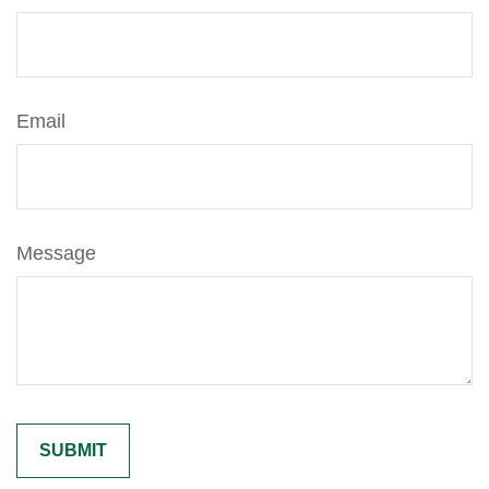
Email
Message