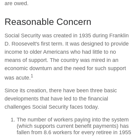
are owed.
Reasonable Concern
Social Security was created in 1935 during Franklin
D. Roosevelt's first term. It was designed to provide
income to older Americans who had little to no
means of support. The country was mired in an
economic downturn and the need for such support
1
was acute.
Since its creation, there have been three basic
developments that have led to the financial
challenges Social Security faces today.
The number of workers paying into the system
(which supports current benefit payments) has
fallen from 8.6 workers for every retiree in 1955