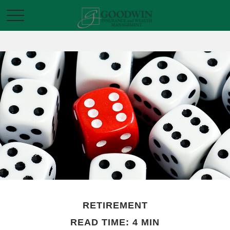
RETIREMENT
READ TIME: 4 MIN