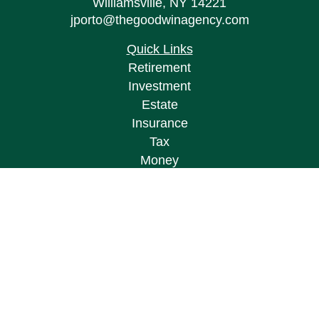
Williamsville,
NY
14221
jporto@thegoodwinagency.com
Quick Links
Retirement
Investment
Estate
Insurance
Tax
Money
Lifestyle
Latest Articles
All Videos
All Calculators
Osaic
Form CRS
Check the background of your financial
professional on FINRA's
BrokerCheck
.