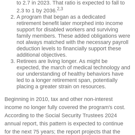
to 2.7 in 2023. That ratio is expected to fall to
2,3
2.3 to 1 by 2036.
A program that began as a dedicated
retirement benefit later morphed into income
support for disabled workers and surviving
family members. These added obligations were
not always matched with the necessary payroll
deduction levels to financially support these
additional objectives.
Retirees are living longer. As might be
expected, the march of medical technology and
our understanding of healthy behaviors have
led to a longer retirement span, potentially
placing a greater strain on resources.
Beginning in 2010, tax and other non-interest
income no longer fully covered the program's cost.
According to the Social Security Trustees 2024
annual report, this pattern is expected to continue
for the next 75 years; the report projects that the