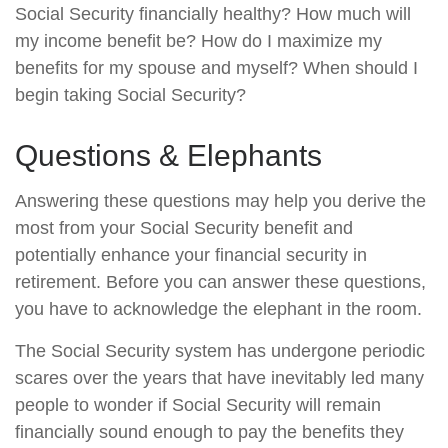
Social Security financially healthy? How much will
my income benefit be? How do I maximize my
benefits for my spouse and myself? When should I
begin taking Social Security?
Questions & Elephants
Answering these questions may help you derive the
most from your Social Security benefit and
potentially enhance your financial security in
retirement. Before you can answer these questions,
you have to acknowledge the elephant in the room.
The Social Security system has undergone periodic
scares over the years that have inevitably led many
people to wonder if Social Security will remain
financially sound enough to pay the benefits they