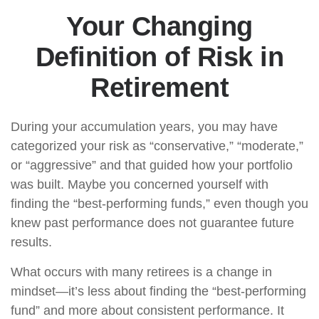
Your Changing
Definition of Risk in
Retirement
During your accumulation years, you may have
categorized your risk as “conservative,” “moderate,”
or “aggressive” and that guided how your portfolio
was built. Maybe you concerned yourself with
finding the “best-performing funds,” even though you
knew past performance does not guarantee future
results.
What occurs with many retirees is a change in
mindset—it’s less about finding the “best-performing
fund” and more about consistent performance. It