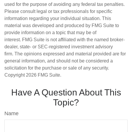
used for the purpose of avoiding any federal tax penalties.
Please consult legal or tax professionals for specific
information regarding your individual situation. This
material was developed and produced by FMG Suite to
provide information on a topic that may be of
interest. FMG Suite is not affiliated with the named broker-
dealer, state- or SEC-registered investment advisory
firm. The opinions expressed and material provided are for
general information, and should not be considered a
solicitation for the purchase or sale of any security.
Copyright
2026 FMG Suite.
Have A Question About This
Topic?
Name