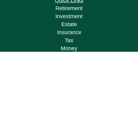
Quick Links
Retirement
Investment
Estate
Insurance
Tax
Money
Lifestyle
Latest Articles
All Videos
All Calculators
Osaic
Form CRS
Check the background of your financial
professional on FINRA's
BrokerCheck
.
The content is developed from sources believed to
be providing accurate information. The information