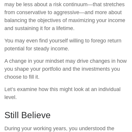
may be less about a risk continuum—that stretches
from conservative to aggressive—and more about
balancing the objectives of maximizing your income
and sustaining it for a lifetime.
You may even find yourself willing to forego return
potential for steady income.
A change in your mindset may drive changes in how
you shape your portfolio and the investments you
choose to fill it.
Let’s examine how this might look at an individual
level.
Still Believe
During your working years, you understood the