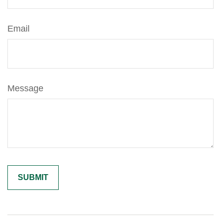
Email
Message