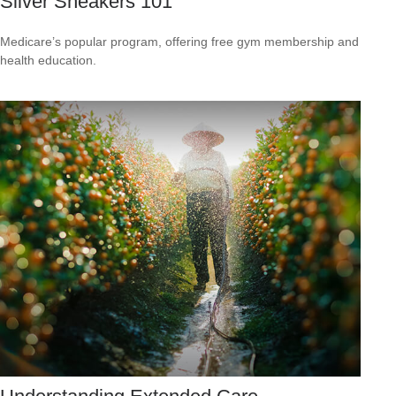
Silver Sneakers 101
Medicare’s popular program, offering free gym membership and
health education.