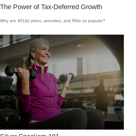
The Power of Tax-Deferred Growth
Why are 401(k) plans, annuities, and IRAs so popular?