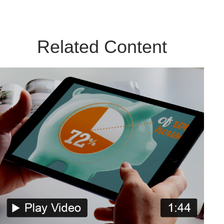
Related Content