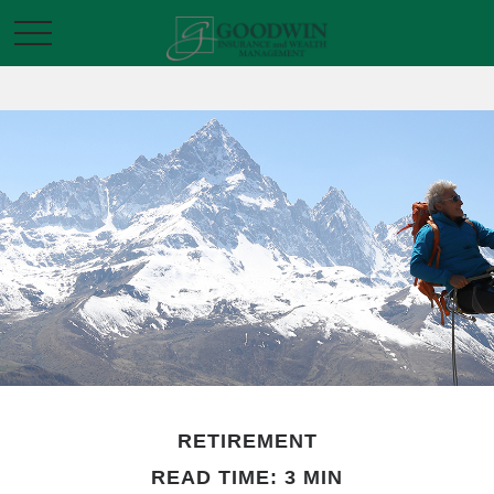
RETIREMENT
READ TIME: 3 MIN