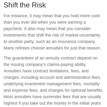
Shift the Risk
For instance, it may mean that you hold more cash
than you ever did when you were earning a
paycheck. It also may mean that you consider
investments that shift the risk of market uncertainty
to another party, such as an insurance company.
Many retirees choose annuities for just that reason.
The guarantees of an annuity contract depend on
the issuing company’s claims-paying ability.
Annuities have contract limitations, fees, and
charges, including account and administrative fees,
underlying investment management fees, mortality
and expense fees, and charges for optional benefits.
Most annuities have surrender fees that are usually
highest if you take out the money in the initial years