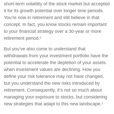
short-term volatility of the stock market but accepted
it for its growth potential over longer time periods.
You’re now in retirement and still believe in that
concept. In fact, you know stocks remain important
to your financial strategy over a 30-year or more
retirement period.¹
But you’ve also come to understand that
withdrawals from your investment portfolio have the
potential to accelerate the depletion of your assets
when investment values are declining. How you
define your risk tolerance may not have changed,
but you understand the new risks introduced by
retirement. Consequently, it’s not so much about
managing your exposure to stocks, but considering
new strategies that adapt to this new landscape.¹