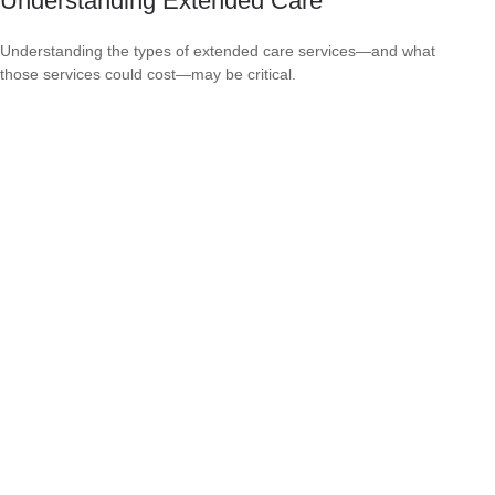
Understanding Extended Care
Understanding the types of extended care services—and what
those services could cost—may be critical.