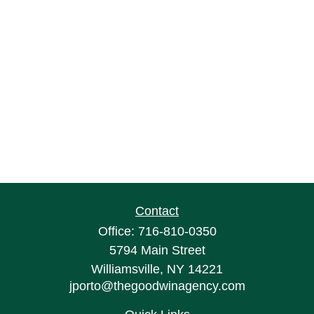
Contact
Office:
716-810-0350
5794 Main Street
Williamsville,
NY
14221
jporto@thegoodwinagency.com