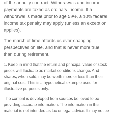
of the annuity contract. Withdrawals and income
payments are taxed as ordinary income. If a
withdrawal is made prior to age 59½, a 10% federal
income tax penalty may apply (unless an exception
applies).
The march of time affords us ever-changing
perspectives on life, and that is never more true
than during retirement.
1. Keep in mind that the return and principal value of stock
prices will fluctuate as market conditions change. And
shares, when sold, may be worth more or less than their
original cost. This is a hypothetical example used for
illustrative purposes only.
The content is developed from sources believed to be
providing accurate information. The information in this
material is not intended as tax or legal advice. It may not be