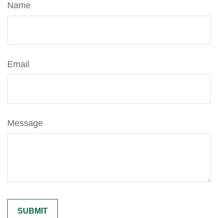
Name
Email
Message