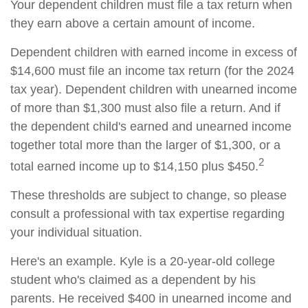
Your dependent children must file a tax return when
they earn above a certain amount of income.
Dependent children with earned income in excess of
$14,600 must file an income tax return (for the 2024
tax year). Dependent children with unearned income
of more than $1,300 must also file a return. And if
the dependent child's earned and unearned income
together total more than the larger of $1,300, or a
2
total earned income up to $14,150 plus $450.
These thresholds are subject to change, so please
consult a professional with tax expertise regarding
your individual situation.
Here's an example. Kyle is a 20-year-old college
student who's claimed as a dependent by his
parents. He received $400 in unearned income and