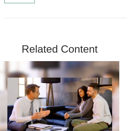
Related Content