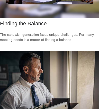
Finding the Balance
The sandwich generation faces unique challenges. For many,
meeting needs is a matter of finding a balance.