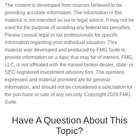
The content is developed from sources believed to be
providing accurate information. The information in this
material is not intended as tax or legal advice. It may not be
used for the purpose of avoiding any federal tax penalties.
Please consult legal or tax professionals for specific
information regarding your individual situation. This
material was developed and produced by FMG Suite to
provide information on a topic that may be of interest. FMG,
LLC, is not affiliated with the named broker-dealer, state- or
SEC-registered investment advisory firm. The opinions
expressed and material provided are for general
information, and should not be considered a solicitation for
the purchase or sale of any security. Copyright
2026 FMG
Suite.
Have A Question About This
Topic?