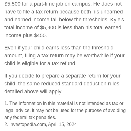
$5,500 for a part-time job on campus. He does not
have to file a tax return because both his unearned
and earned income fall below the thresholds. Kyle's
total income of $5,900 is less than his total earned
income plus $450.
Even if your child earns less than the threshold
amount, filing a tax return may be worthwhile if your
child is eligible for a tax refund.
If you decide to prepare a separate return for your
child, the same reduced standard deduction rules
detailed above will apply.
1. The information in this material is not intended as tax or
legal advice. It may not be used for the purpose of avoiding
any federal tax penalties.
2. Investopedia.com, April 15, 2024