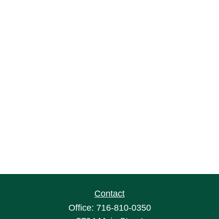
Contact
Office:
716-810-0350