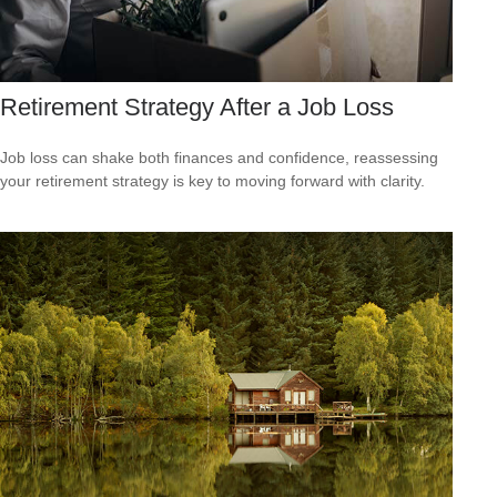
Retirement Strategy After a Job Loss
Job loss can shake both finances and confidence, reassessing
your retirement strategy is key to moving forward with clarity.