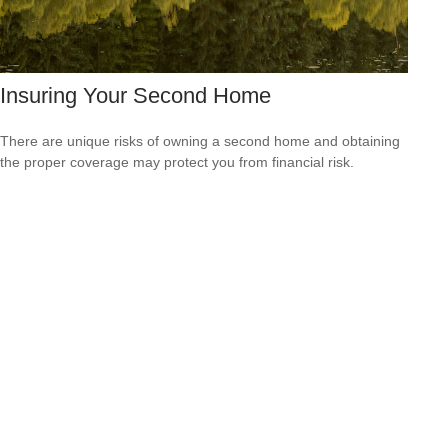
Insuring Your Second Home
There are unique risks of owning a second home and obtaining
the proper coverage may protect you from financial risk.