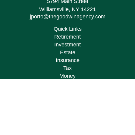
5794 Main Street
Williamsville,
NY
14221
jporto@thegoodwinagency.com
Quick Links
Retirement
Investment
Estate
Insurance
Tax
Money
Lifestyle
Latest Articles
All Videos
All Calculators
Osaic
Form CRS
Check the background of your financial