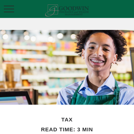
TAX
READ TIME: 3 MIN