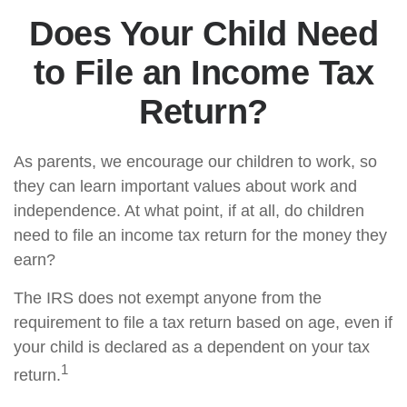
Does Your Child Need
to File an Income Tax
Return?
As parents, we encourage our children to work, so
they can learn important values about work and
independence. At what point, if at all, do children
need to file an income tax return for the money they
earn?
The IRS does not exempt anyone from the
requirement to file a tax return based on age, even if
your child is declared as a dependent on your tax
1
return.