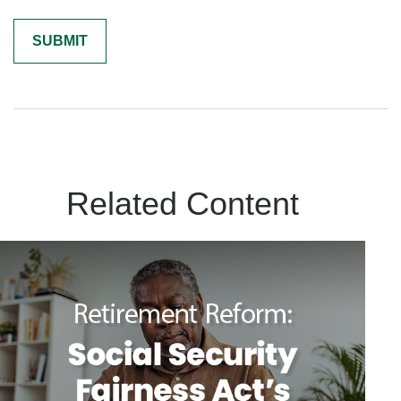
Related Content