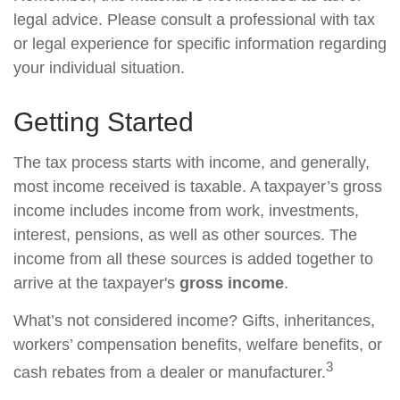
legal advice. Please consult a professional with tax
or legal experience for specific information regarding
your individual situation.
Getting Started
The tax process starts with income, and generally,
most income received is taxable. A taxpayer’s gross
income includes income from work, investments,
interest, pensions, as well as other sources. The
income from all these sources is added together to
arrive at the taxpayer's
gross income
.
What’s not considered income? Gifts, inheritances,
workers’ compensation benefits, welfare benefits, or
3
cash rebates from a dealer or manufacturer.