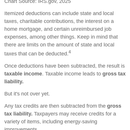
Chart Source: IRS.gov, 2025
Itemized deductions can include state and local
taxes, charitable contributions, the interest on a
home mortgage, and certain unreimbursed job
expenses, among other things. Keep in mind that
there are limits on the amount of state and local
4
taxes that can be deducted.
Once deductions have been subtracted, the result is
taxable income
. Taxable income leads to
gross tax
liability.
But it's not over yet.
Any tax credits are then subtracted from the
gross
tax liability.
Taxpayers may receive credits for a
variety of items, including energy-saving
improvements.