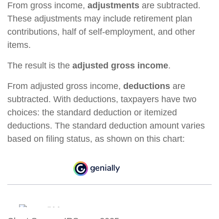
From gross income,
adjustments
are subtracted.
These adjustments may include retirement plan
contributions, half of self-employment, and other
items.
The result is the
adjusted gross income
.
From adjusted gross income,
deductions
are
subtracted. With deductions, taxpayers have two
choices: the standard deduction or itemized
deductions. The standard deduction amount varies
based on filing status, as shown on this chart: