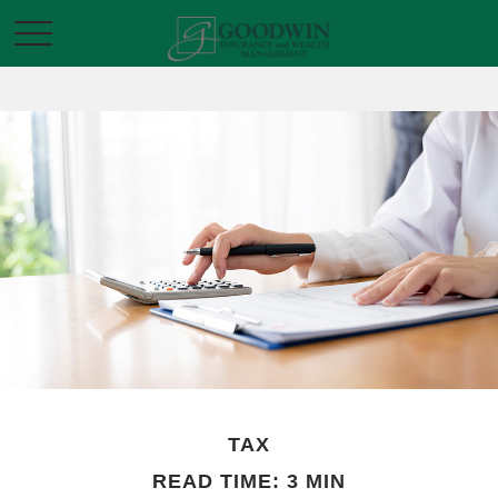
TAX
READ TIME: 3 MIN