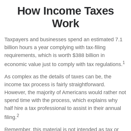
How Income Taxes
Work
Taxpayers and businesses spend an estimated 7.1
billion hours a year complying with tax-filing
requirements, which is worth $388 billion in
1
economic value just to comply with tax regulations.
As complex as the details of taxes can be, the
income tax process is fairly straightforward.
However, the majority of Americans would rather not
spend time with the process, which explains why
half hire a tax professional to assist in their annual
2
filing.
Remember, this material is not intended as tax or