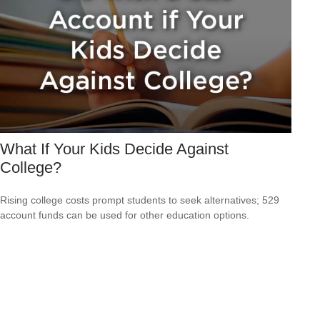
What If Your Kids Decide Against
College?
Rising college costs prompt students to seek alternatives; 529
account funds can be used for other education options.