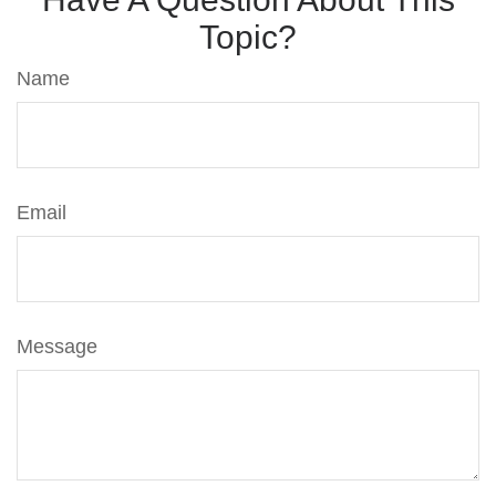
Topic?
Name
Email
Message