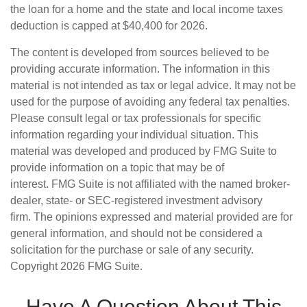
the loan for a home and the state and local income taxes
deduction is capped at $40,400 for 2026.
The content is developed from sources believed to be
providing accurate information. The information in this
material is not intended as tax or legal advice. It may not be
used for the purpose of avoiding any federal tax penalties.
Please consult legal or tax professionals for specific
information regarding your individual situation. This
material was developed and produced by FMG Suite to
provide information on a topic that may be of
interest. FMG Suite is not affiliated with the named broker-
dealer, state- or SEC-registered investment advisory
firm. The opinions expressed and material provided are for
general information, and should not be considered a
solicitation for the purchase or sale of any security.
Copyright
2026 FMG Suite.
Have A Question About This