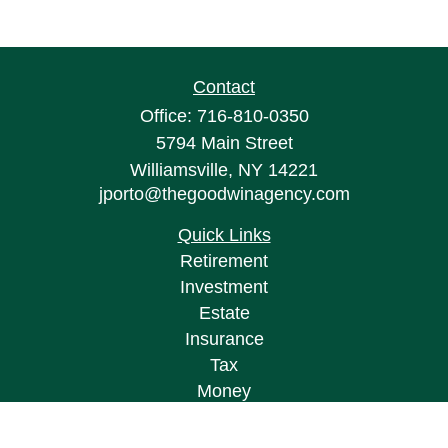
Contact
Office:
716-810-0350
5794 Main Street
Williamsville,
NY
14221
jporto@thegoodwinagency.com
Quick Links
Retirement
Investment
Estate
Insurance
Tax
Money
Lifestyle
Latest Articles