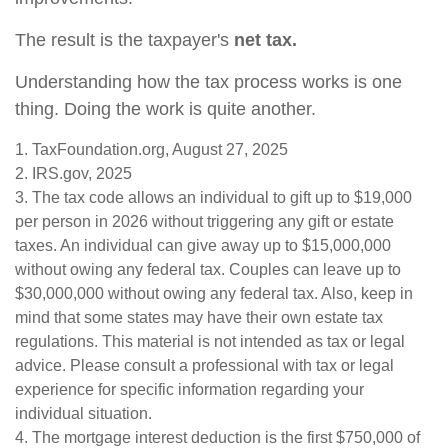
The result is the taxpayer's
net tax.
Understanding how the tax process works is one
thing. Doing the work is quite another.
1. TaxFoundation.org, August 27, 2025
2. IRS.gov, 2025
3. The tax code allows an individual to gift up to $19,000
per person in 2026 without triggering any gift or estate
taxes. An individual can give away up to $15,000,000
without owing any federal tax. Couples can leave up to
$30,000,000 without owing any federal tax. Also, keep in
mind that some states may have their own estate tax
regulations. This material is not intended as tax or legal
advice. Please consult a professional with tax or legal
experience for specific information regarding your
individual situation.
4. The mortgage interest deduction is the first $750,000 of