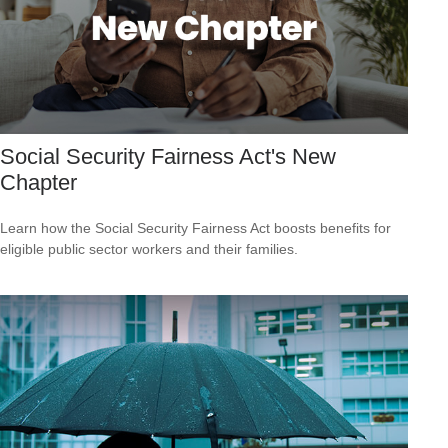
Social Security Fairness Act's New
Chapter
Learn how the Social Security Fairness Act boosts benefits for
eligible public sector workers and their families.