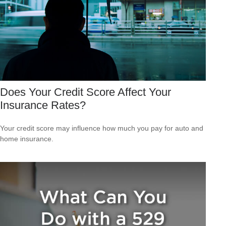
Does Your Credit Score Affect Your
Insurance Rates?
Your credit score may influence how much you pay for auto and
home insurance.