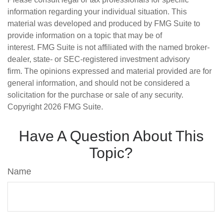
information regarding your individual situation. This
material was developed and produced by FMG Suite to
provide information on a topic that may be of
interest. FMG Suite is not affiliated with the named broker-
dealer, state- or SEC-registered investment advisory
firm. The opinions expressed and material provided are for
general information, and should not be considered a
solicitation for the purchase or sale of any security.
Copyright
2026 FMG Suite.
Have A Question About This
Topic?
Name