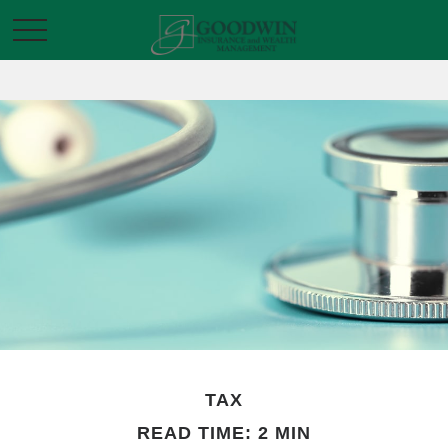
TAX
READ TIME: 2 MIN