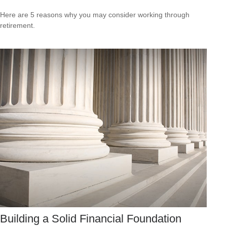
Here are 5 reasons why you may consider working through
retirement.
Building a Solid Financial Foundation