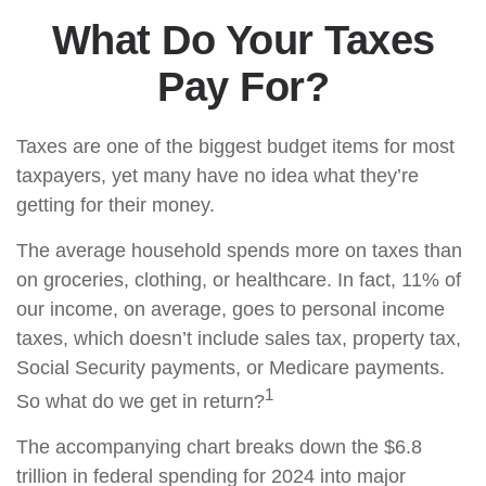
What Do Your Taxes
Pay For?
Taxes are one of the biggest budget items for most
taxpayers, yet many have no idea what they’re
getting for their money.
The average household spends more on taxes than
on groceries, clothing, or healthcare. In fact, 11% of
our income, on average, goes to personal income
taxes, which doesn’t include sales tax, property tax,
Social Security payments, or Medicare payments.
1
So what do we get in return?
The accompanying chart breaks down the $6.8
trillion in federal spending for 2024 into major