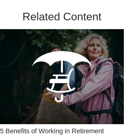
Related Content
5 Benefits of Working in Retirement