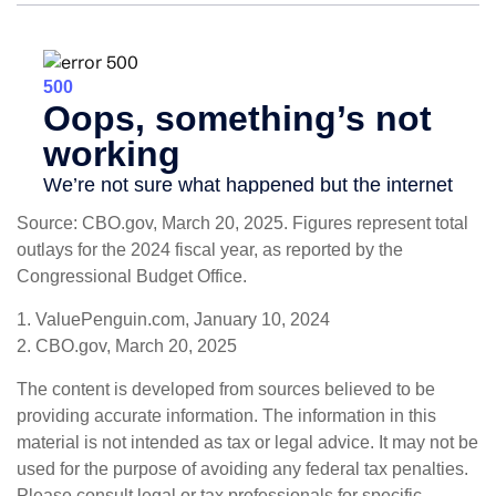
Source: CBO.gov, March 20, 2025. Figures represent total
outlays for the 2024 fiscal year, as reported by the
Congressional Budget Office.
1. ValuePenguin.com, January 10, 2024
2. CBO.gov, March 20, 2025
The content is developed from sources believed to be
providing accurate information. The information in this
material is not intended as tax or legal advice. It may not be
used for the purpose of avoiding any federal tax penalties.
Please consult legal or tax professionals for specific