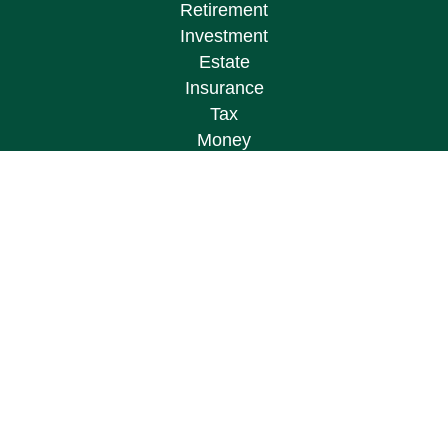
Retirement
Investment
Estate
Insurance
Tax
Money
Lifestyle
Latest Articles
All Videos
All Calculators
Osaic
Form CRS
Check the background of your financial
professional on FINRA's
BrokerCheck
.
The content is developed from sources believed to
be providing accurate information. The information