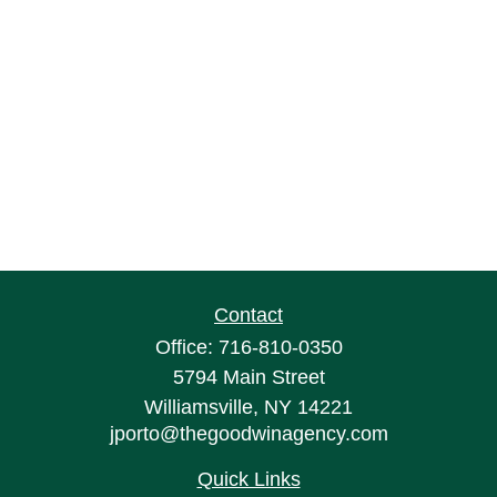
Contact
Office:
716-810-0350
5794 Main Street
Williamsville,
NY
14221
jporto@thegoodwinagency.com
Quick Links