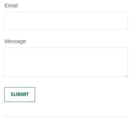
Email
Message