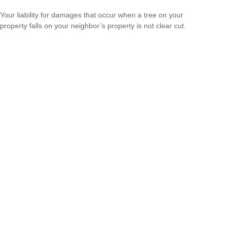
Your liability for damages that occur when a tree on your
property falls on your neighbor’s property is not clear cut.