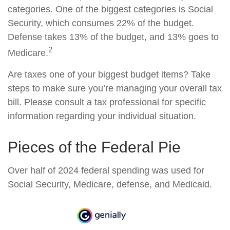
categories. One of the biggest categories is Social
Security, which consumes 22% of the budget.
Defense takes 13% of the budget, and 13% goes to
2
Medicare.
Are taxes one of your biggest budget items? Take
steps to make sure you’re managing your overall tax
bill. Please consult a tax professional for specific
information regarding your individual situation.
Pieces of the Federal Pie
Over half of 2024 federal spending was used for
Social Security, Medicare, defense, and Medicaid.