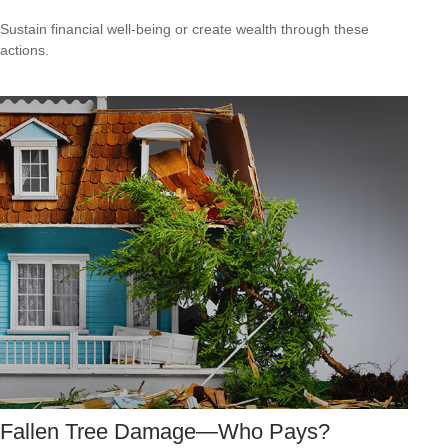
Sustain financial well-being or create wealth through these
actions.
Fallen Tree Damage—Who Pays?