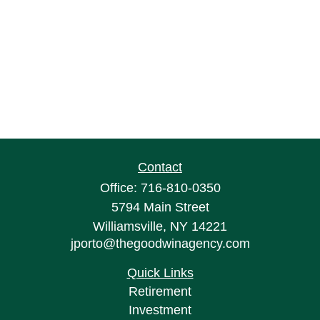
Contact
Office:
716-810-0350
5794 Main Street
Williamsville,
NY
14221
jporto@thegoodwinagency.com
Quick Links
Retirement
Investment