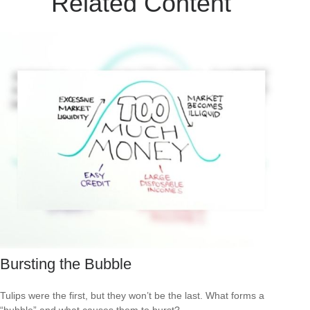
Related Content
Bursting the Bubble
Tulips were the first, but they won’t be the last. What forms a
“bubble” and what causes them to burst?