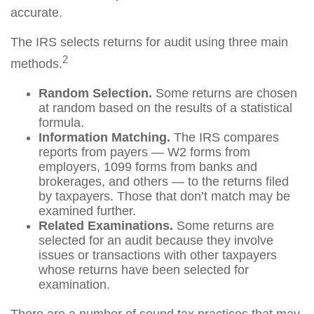
accurate.
The IRS selects returns for audit using three main
2
methods.
Random Selection.
Some returns are chosen
at random based on the results of a statistical
formula.
Information Matching.
The IRS compares
reports from payers — W2 forms from
employers, 1099 forms from banks and
brokerages, and others — to the returns filed
by taxpayers. Those that don’t match may be
examined further.
Related Examinations.
Some returns are
selected for an audit because they involve
issues or transactions with other taxpayers
whose returns have been selected for
examination.