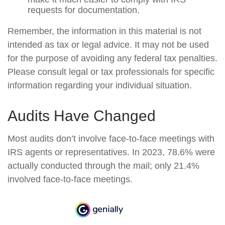
requests for documentation.
Remember, the information in this material is not
intended as tax or legal advice. It may not be used
for the purpose of avoiding any federal tax penalties.
Please consult legal or tax professionals for specific
information regarding your individual situation.
Audits Have Changed
Most audits don’t involve face-to-face meetings with
IRS agents or representatives. In 2023, 78.6% were
actually conducted through the mail; only 21.4%
involved face-to-face meetings.