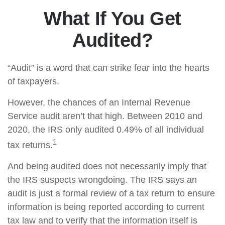
What If You Get
Audited?
“Audit” is a word that can strike fear into the hearts
of taxpayers.
However, the chances of an Internal Revenue
Service audit aren’t that high. Between 2010 and
2020, the IRS only audited 0.49% of all individual
1
tax returns.
And being audited does not necessarily imply that
the IRS suspects wrongdoing. The IRS says an
audit is just a formal review of a tax return to ensure
information is being reported according to current
tax law and to verify that the information itself is