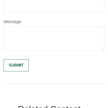
Message