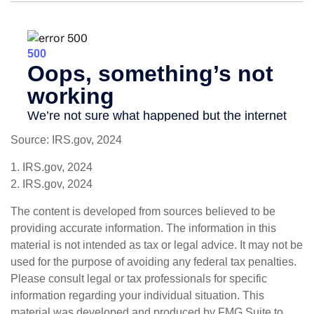
Source: IRS.gov, 2024
1. IRS.gov, 2024
2. IRS.gov, 2024
The content is developed from sources believed to be
providing accurate information. The information in this
material is not intended as tax or legal advice. It may not be
used for the purpose of avoiding any federal tax penalties.
Please consult legal or tax professionals for specific
information regarding your individual situation. This
material was developed and produced by FMG Suite to