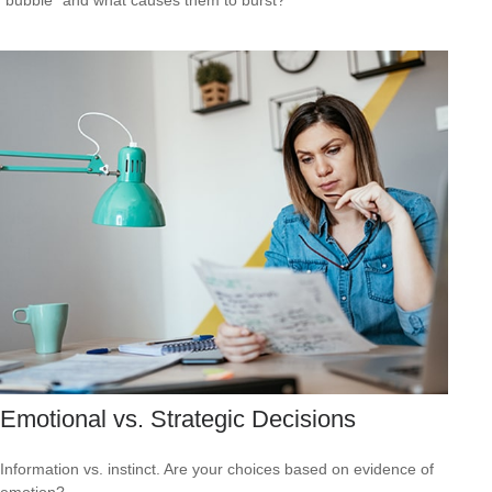
Emotional vs. Strategic Decisions
Information vs. instinct. Are your choices based on evidence of
emotion?