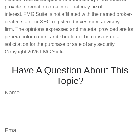
provide information on a topic that may be of
interest. FMG Suite is not affiliated with the named broker-
dealer, state- or SEC-registered investment advisory
firm. The opinions expressed and material provided are for
general information, and should not be considered a
solicitation for the purchase or sale of any security.
Copyright
2026 FMG Suite.
Have A Question About This
Topic?
Name
Email