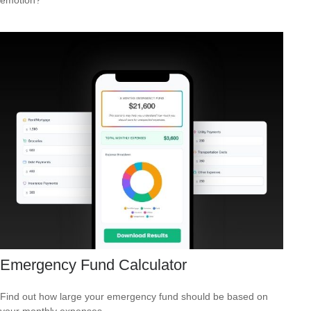
Emergency Fund Calculator
Find out how large your emergency fund should be based on
your monthly expenses.