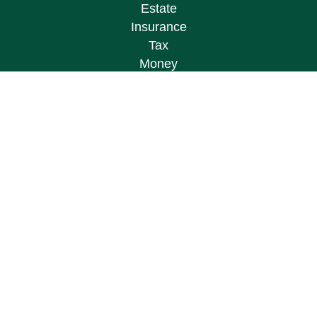
Estate
Insurance
Tax
Money
Lifestyle
Latest Articles
All Videos
All Calculators
Osaic
Form CRS
Check the background of your financial
professional on FINRA's
BrokerCheck
.
The content is developed from sources believed to
be providing accurate information. The information
in this material is not intended as tax or legal
advice. Please consult legal or tax professionals