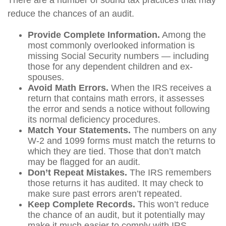
There are a number of sound tax practices that may
reduce the chances of an audit.
Provide Complete Information.
Among the
most commonly overlooked information is
missing Social Security numbers — including
those for any dependent children and ex-
spouses.
Avoid Math Errors.
When the IRS receives a
return that contains math errors, it assesses
the error and sends a notice without following
its normal deficiency procedures.
Match Your Statements.
The numbers on any
W-2 and 1099 forms must match the returns to
which they are tied. Those that don’t match
may be flagged for an audit.
Don’t Repeat Mistakes.
The IRS remembers
those returns it has audited. It may check to
make sure past errors aren’t repeated.
Keep Complete Records.
This won’t reduce
the chance of an audit, but it potentially may
make it much easier to comply with IRS