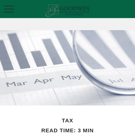
TAX
READ TIME: 3 MIN