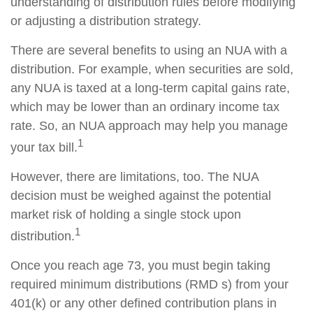
understanding of distribution rules before modifying
or adjusting a distribution strategy.
There are several benefits to using an NUA with a
distribution. For example, when securities are sold,
any NUA is taxed at a long-term capital gains rate,
which may be lower than an ordinary income tax
rate. So, an NUA approach may help you manage
1
your tax bill.
However, there are limitations, too. The NUA
decision must be weighed against the potential
market risk of holding a single stock upon
1
distribution.
Once you reach age 73, you must begin taking
required minimum distributions (RMD s) from your
401(k) or any other defined contribution plans in