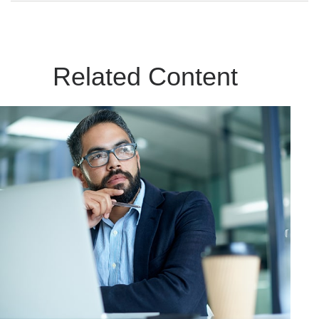
Related Content