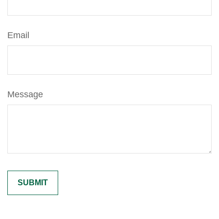
Email
Message