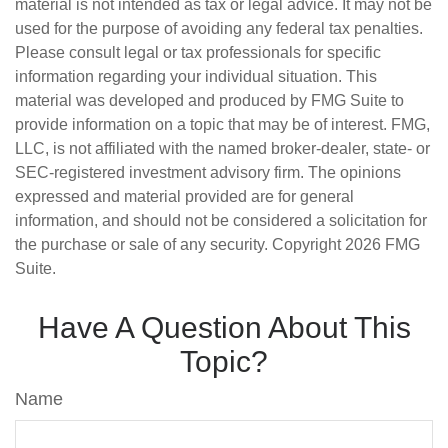
material is not intended as tax or legal advice. It may not be
used for the purpose of avoiding any federal tax penalties.
Please consult legal or tax professionals for specific
information regarding your individual situation. This
material was developed and produced by FMG Suite to
provide information on a topic that may be of interest. FMG,
LLC, is not affiliated with the named broker-dealer, state- or
SEC-registered investment advisory firm. The opinions
expressed and material provided are for general
information, and should not be considered a solicitation for
the purchase or sale of any security. Copyright
2026 FMG
Suite.
Have A Question About This
Topic?
Name