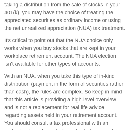
taking a distribution from the sale of stocks in your
401(k), you may have the choice of treating the
appreciated securities as ordinary income or using
the net unrealized appreciation (NUA) tax treatment.
It's critical to point out that the NUA choice only
works when you buy stocks that are kept in your
workplace retirement account. The NUA election
isn’t available for other types of accounts.
With an NUA, when you take this type of in-kind
distribution (payment in the form of securities rather
than cash), the rules are complex. So keep in mind
that this article is providing a high-level overview
and is not a replacement for real-life advice
regarding assets held in your retirement account.
You should consult a tax professional with an