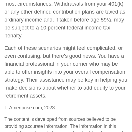
most circumstances. Withdrawals from your 401(k)
or any other defined contribution plans are taxed as
ordinary income and, if taken before age 59½, may
be subject to a 10 percent federal income tax
penalty.
Each of these scenarios might feel complicated, or
even confusing, but there’s good news. You have a
financial professional in your corner who may be
able to offer insights into your overall compensation
strategy. Their assistance may be key in helping you
make decisions about whether to add equity to your
retirement assets.
1. Ameriprise.com, 2023.
The content is developed from sources believed to be
providing accurate information. The information in this