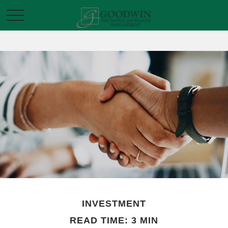
INVESTMENT
READ TIME: 3 MIN