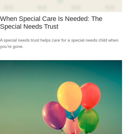
When Special Care Is Needed: The
Special Needs Trust
A special needs trust helps care for a special needs child when
you’re gone.