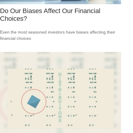
Do Our Biases Affect Our Financial
Choices?
Even the most seasoned investors have biases affecting their
financial choices.