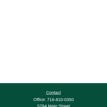
Contact
Office:
716-810-0350
5794 Main Street