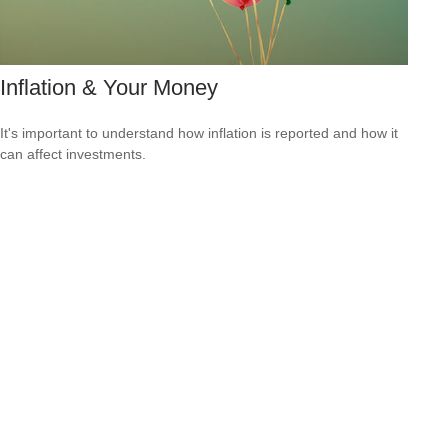
Inflation & Your Money
It's important to understand how inflation is reported and how it
can affect investments.