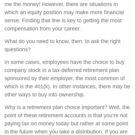
me the money! However, there are situations in
which an equity position may make more financial
sense. Finding that line is key to getting the most
compensation from your career.
What do you need to know, then, to ask the right
questions?
In some cases, employees have the choice to buy
company stock in a tax-deferred retirement plan
sponsored by their employer, the most common of
which is the 401(k). In other instances, there may be
other ways to buy into ownership.
Why is a retirement plan choice important? Well, the
point of these retirement accounts is that you’re not
paying tax on money today but rather at some point
in the future when you take a distribution. If you are