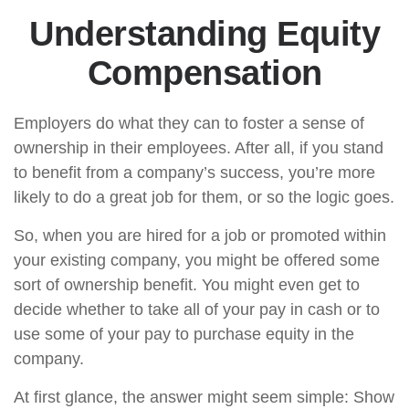
Understanding Equity
Compensation
Employers do what they can to foster a sense of
ownership in their employees. After all, if you stand
to benefit from a company’s success, you’re more
likely to do a great job for them, or so the logic goes.
So, when you are hired for a job or promoted within
your existing company, you might be offered some
sort of ownership benefit. You might even get to
decide whether to take all of your pay in cash or to
use some of your pay to purchase equity in the
company.
At first glance, the answer might seem simple: Show