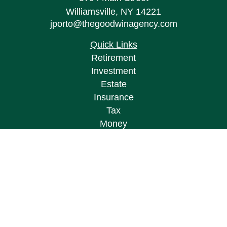
Williamsville,
NY
14221
jporto@thegoodwinagency.com
Quick Links
Retirement
Investment
Estate
Insurance
Tax
Money
Lifestyle
Latest Articles
All Videos
All Calculators
Osaic
Form CRS
Check the background of your financial