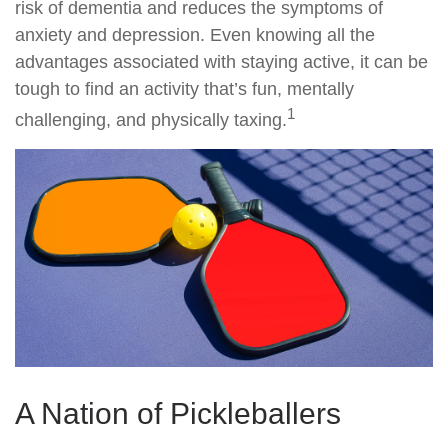
risk of dementia and reduces the symptoms of
anxiety and depression. Even knowing all the
advantages associated with staying active, it can be
tough to find an activity that’s fun, mentally
1
challenging, and physically taxing.
A Nation of Pickleballers