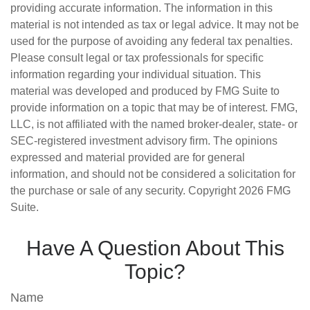
providing accurate information. The information in this
material is not intended as tax or legal advice. It may not be
used for the purpose of avoiding any federal tax penalties.
Please consult legal or tax professionals for specific
information regarding your individual situation. This
material was developed and produced by FMG Suite to
provide information on a topic that may be of interest. FMG,
LLC, is not affiliated with the named broker-dealer, state- or
SEC-registered investment advisory firm. The opinions
expressed and material provided are for general
information, and should not be considered a solicitation for
the purchase or sale of any security. Copyright
2026 FMG
Suite.
Have A Question About This
Topic?
Name