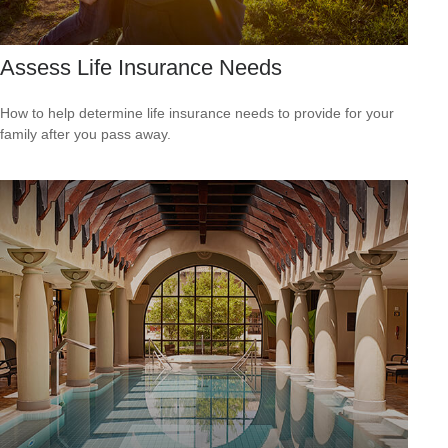
Assess Life Insurance Needs
How to help determine life insurance needs to provide for your
family after you pass away.