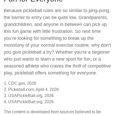
Because pickleball rules are so similar to ping-pong,
the barrier to entry can be quite low. Grandparents,
grandchildren, and anyone in between can pick up
this fun game with little frustration. So next time
you’re looking for something to break up the
monotony of your normal exercise routine, why don’t
you give pickleball a try? Whether you’re a beginner
who just wants to learn a new sport for fun, or a
seasoned athlete who craves the thrill of competitive
play, pickleball offers something for everyone.
1.
CDC.gov, 2026
2.
Pickeball.com, April 4, 2026
3.
USAPickleBall.org, 2026
4.
USAPickleBall.org, 2026
The content is developed from sources believed to be