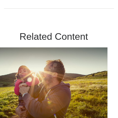
Related Content