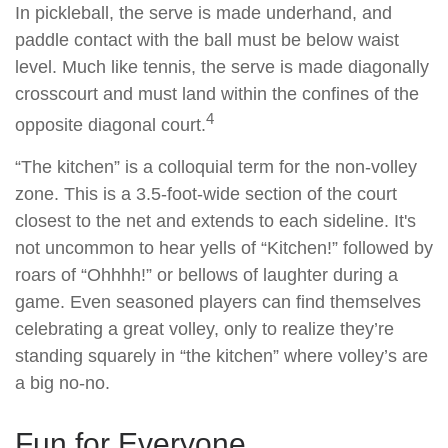
In pickleball, the serve is made underhand, and
paddle contact with the ball must be below waist
level. Much like tennis, the serve is made diagonally
crosscourt and must land within the confines of the
4
opposite diagonal court.
“The kitchen” is a colloquial term for the non-volley
zone. This is a 3.5-foot-wide section of the court
closest to the net and extends to each sideline. It's
not uncommon to hear yells of “Kitchen!” followed by
roars of “Ohhhh!” or bellows of laughter during a
game. Even seasoned players can find themselves
celebrating a great volley, only to realize they’re
standing squarely in “the kitchen” where volley’s are
a big no-no.
Fun for Everyone