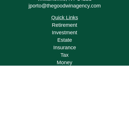
jporto@thegoodwinagency.com
Quick Links
Retirement
Investment
Estate
Insurance
Tax
Money
Lifestyle
Latest Articles
All Videos
All Calculators
Osaic
Form CRS
Check the background of your financial
professional on FINRA's
BrokerCheck
.