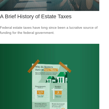
A Brief History of Estate Taxes
Federal estate taxes have long since been a lucrative source of
funding for the federal government.