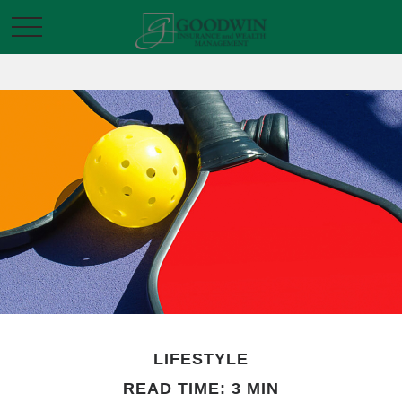
LIFESTYLE
READ TIME: 3 MIN