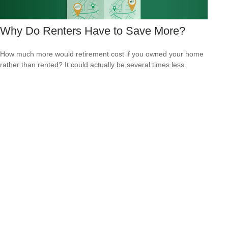
Why Do Renters Have to Save More?
How much more would retirement cost if you owned your home
rather than rented? It could actually be several times less.