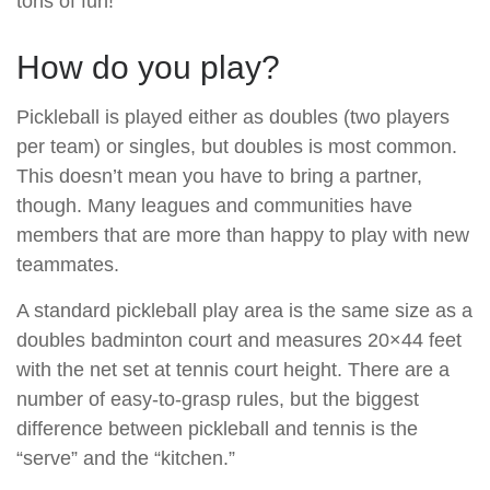
tons of fun!
How do you play?
Pickleball is played either as doubles (two players
per team) or singles, but doubles is most common.
This doesn’t mean you have to bring a partner,
though. Many leagues and communities have
members that are more than happy to play with new
teammates.
A standard pickleball play area is the same size as a
doubles badminton court and measures 20×44 feet
with the net set at tennis court height. There are a
number of easy-to-grasp rules, but the biggest
difference between pickleball and tennis is the
“serve” and the “kitchen.”