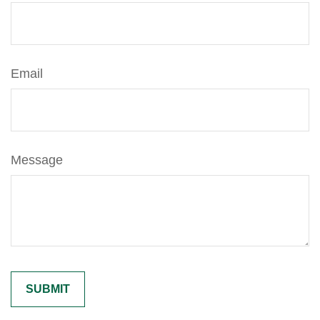
Email
Message