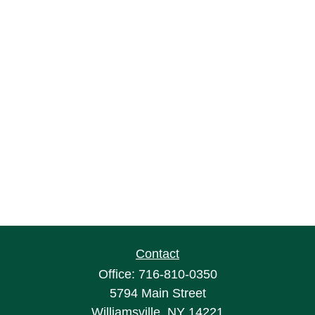
Contact
Office:
716-810-0350
5794 Main Street
Williamsville,
NY
14221