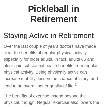
Pickleball in
Retirement
Staying Active in Retirement
Over the last couple of years doctors have made
clear the benefits of regular physical activity,
especially for older adults. In fact, adults 65 and
older gain substantial health benefits from regular
physical activity. Being physically active can
increase mobility, lessen the chance of injury, and
1
lead to an overall better quality of life.
The benefits of exercise extend beyond the
physical, though. Regular exercise also lowers the