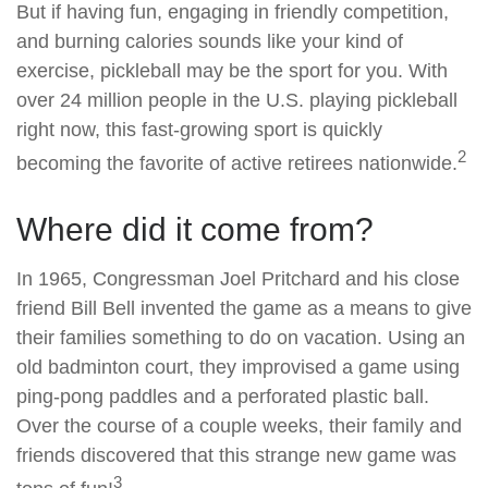
But if having fun, engaging in friendly competition,
and burning calories sounds like your kind of
exercise, pickleball may be the sport for you. With
over 24 million people in the U.S. playing pickleball
right now, this fast-growing sport is quickly
2
becoming the favorite of active retirees nationwide.
Where did it come from?
In 1965, Congressman Joel Pritchard and his close
friend Bill Bell invented the game as a means to give
their families something to do on vacation. Using an
old badminton court, they improvised a game using
ping-pong paddles and a perforated plastic ball.
Over the course of a couple weeks, their family and
friends discovered that this strange new game was
3