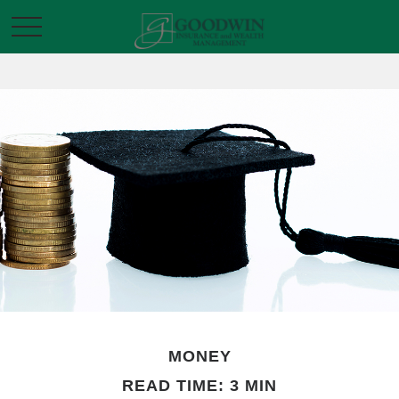
MONEY
READ TIME: 3 MIN