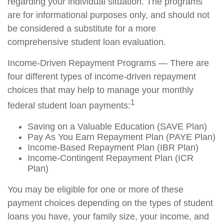
regarding your individual situation. The programs
are for informational purposes only, and should not
be considered a substitute for a more
comprehensive student loan evaluation.
Income-Driven Repayment Programs — There are
four different types of income-driven repayment
choices that may help to manage your monthly
1
federal student loan payments:
Saving on a Valuable Education (SAVE Plan)
Pay As You Earn Repayment Plan (PAYE Plan)
Income-Based Repayment Plan (IBR Plan)
Income-Contingent Repayment Plan (ICR
Plan)
You may be eligible for one or more of these
payment choices depending on the types of student
loans you have, your family size, your income, and