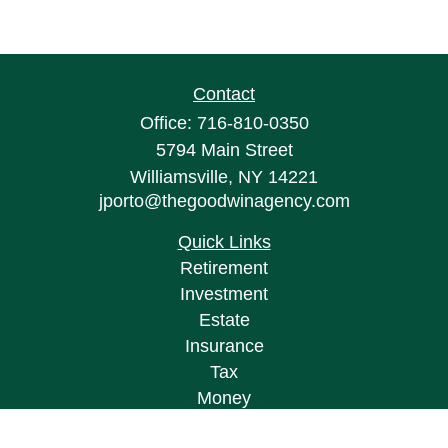
Contact
Office:
716-810-0350
5794 Main Street
Williamsville,
NY
14221
jporto@thegoodwinagency.com
Quick Links
Retirement
Investment
Estate
Insurance
Tax
Money
Lifestyle