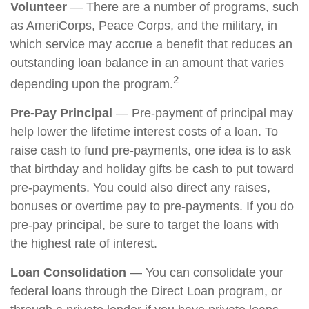
Volunteer
— There are a number of programs, such
as AmeriCorps, Peace Corps, and the military, in
which service may accrue a benefit that reduces an
outstanding loan balance in an amount that varies
2
depending upon the program.
Pre-Pay Principal
— Pre-payment of principal may
help lower the lifetime interest costs of a loan. To
raise cash to fund pre-payments, one idea is to ask
that birthday and holiday gifts be cash to put toward
pre-payments. You could also direct any raises,
bonuses or overtime pay to pre-payments. If you do
pre-pay principal, be sure to target the loans with
the highest rate of interest.
Loan Consolidation
— You can consolidate your
federal loans through the Direct Loan program, or