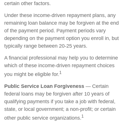
certain other factors.
Under these income-driven repayment plans, any
remaining loan balance may be forgiven at the end
of the payment period. Payment periods vary
depending on the payment option you enroll in, but
typically range between 20-25 years.
A financial professional may help you to determine
which of these income-driven repayment choices
1
you might be eligible for.
Public Service Loan Forgiveness
— Certain
federal loans may be forgiven after 10 years of
qualifying payments if you take a job with federal,
state, or local government; a non-profit; or certain
1
other public service organizations.