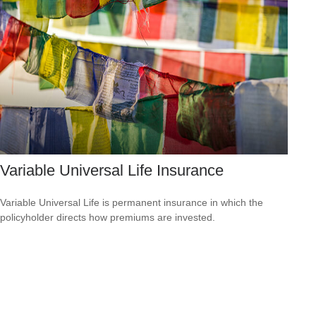
Variable Universal Life Insurance
Variable Universal Life is permanent insurance in which the
policyholder directs how premiums are invested.