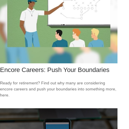
Encore Careers: Push Your Boundaries
Ready for retirement? Find out why many are considering
encore careers and push your boundaries into something more,
here.