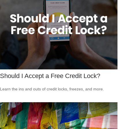
Should I Accept a Free Credit Lock?
Learn the ins and outs of credit locks, freezes, and more.