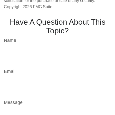
solicitation for the purchase or sale of any security.
Copyright
2026 FMG Suite.
Have A Question About This
Topic?
Name
Email
Message