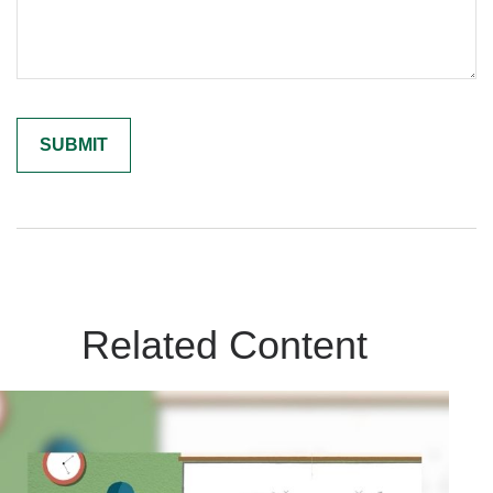
Related Content