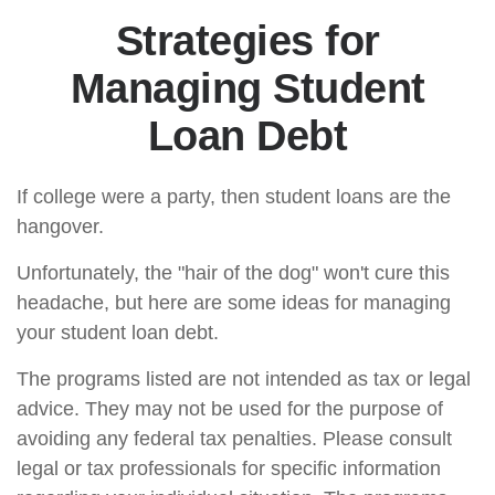
Strategies for
Managing Student
Loan Debt
If college were a party, then student loans are the
hangover.
Unfortunately, the "hair of the dog" won't cure this
headache, but here are some ideas for managing
your student loan debt.
The programs listed are not intended as tax or legal
advice. They may not be used for the purpose of
avoiding any federal tax penalties. Please consult
legal or tax professionals for specific information