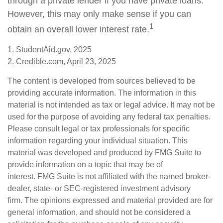
through a private lender if you have private loans.
However, this may only make sense if you can
1
obtain an overall lower interest rate.
1. StudentAid.gov, 2025
2. Credible.com, April 23, 2025
The content is developed from sources believed to be
providing accurate information. The information in this
material is not intended as tax or legal advice. It may not be
used for the purpose of avoiding any federal tax penalties.
Please consult legal or tax professionals for specific
information regarding your individual situation. This
material was developed and produced by FMG Suite to
provide information on a topic that may be of
interest. FMG Suite is not affiliated with the named broker-
dealer, state- or SEC-registered investment advisory
firm. The opinions expressed and material provided are for
general information, and should not be considered a