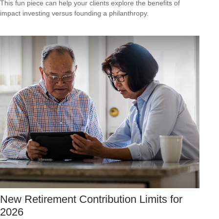
This fun piece can help your clients explore the benefits of
impact investing versus founding a philanthropy.
New Retirement Contribution Limits for
2026