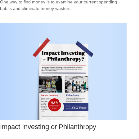
One way to find money is to examine your current spending
habits and eliminate money wasters.
Impact Investing or Philanthropy