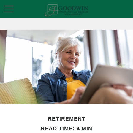
RETIREMENT
READ TIME: 4 MIN