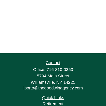
Contact
Office:
716-810-0350
5794 Main Street
Williamsville,
NY
14221
jporto@thegoodwinagency.com
Quick Links
Retirement