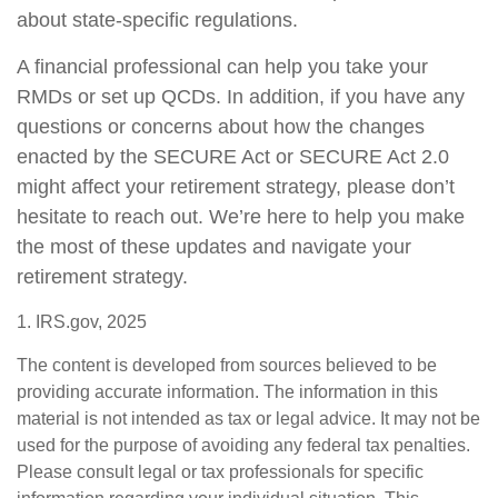
about state-specific regulations.
A financial professional can help you take your
RMDs or set up QCDs. In addition, if you have any
questions or concerns about how the changes
enacted by the SECURE Act or SECURE Act 2.0
might affect your retirement strategy, please don’t
hesitate to reach out. We’re here to help you make
the most of these updates and navigate your
retirement strategy.
1. IRS.gov, 2025
The content is developed from sources believed to be
providing accurate information. The information in this
material is not intended as tax or legal advice. It may not be
used for the purpose of avoiding any federal tax penalties.
Please consult legal or tax professionals for specific