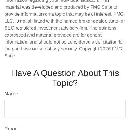
information regarding your individual situation. This
material was developed and produced by FMG Suite to
provide information on a topic that may be of interest. FMG,
LLC, is not affiliated with the named broker-dealer, state- or
SEC-registered investment advisory firm. The opinions
expressed and material provided are for general
information, and should not be considered a solicitation for
the purchase or sale of any security. Copyright
2026 FMG
Suite.
Have A Question About This
Topic?
Name
Email