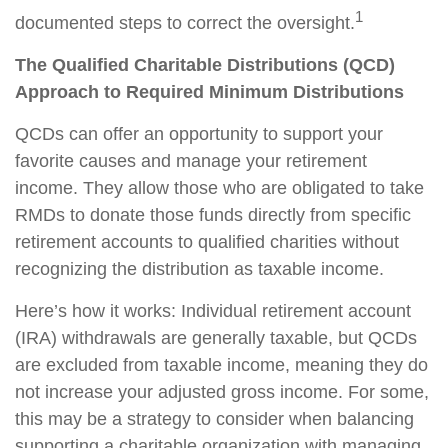
1
documented steps to correct the oversight.
The Qualified Charitable Distributions (QCD)
Approach to Required Minimum Distributions
QCDs can offer an opportunity to support your
favorite causes and manage your retirement
income. They allow those who are obligated to take
RMDs to donate those funds directly from specific
retirement accounts to qualified charities without
recognizing the distribution as taxable income.
Here’s how it works: Individual retirement account
(IRA) withdrawals are generally taxable, but QCDs
are excluded from taxable income, meaning they do
not increase your adjusted gross income. For some,
this may be a strategy to consider when balancing
supporting a charitable organization with managing