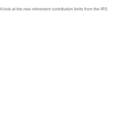
A look at the new retirement contribution limits from the IRS.