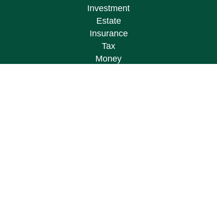
Investment
Estate
Insurance
Tax
Money
Lifestyle
Latest Articles
All Videos
All Calculators
Osaic
Form CRS
Check the background of your financial
professional on FINRA's
BrokerCheck
.
The content is developed from sources believed to
be providing accurate information. The information
in this material is not intended as tax or legal