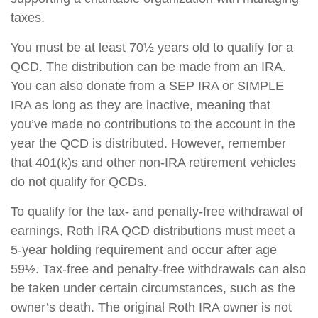
taxes.
You must be at least 70½ years old to qualify for a
QCD. The distribution can be made from an IRA.
You can also donate from a SEP IRA or SIMPLE
IRA as long as they are inactive, meaning that
you’ve made no contributions to the account in the
year the QCD is distributed. However, remember
that 401(k)s and other non-IRA retirement vehicles
do not qualify for QCDs.
To qualify for the tax- and penalty-free withdrawal of
earnings, Roth IRA QCD distributions must meet a
5-year holding requirement and occur after age
59½. Tax-free and penalty-free withdrawals can also
be taken under certain circumstances, such as the
owner’s death. The original Roth IRA owner is not