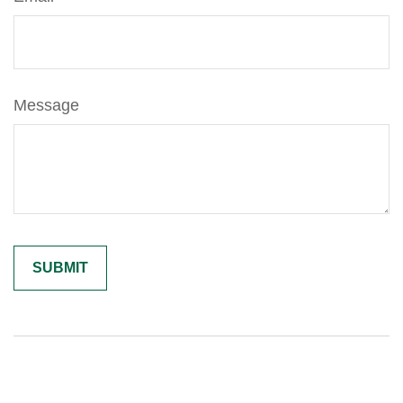
Message