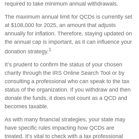
required to take minimum annual withdrawals.
The maximum annual limit for QCDs is currently set
at $108,000 for 2025, an amount that adjusts
annually for inflation. Therefore, staying updated on
the annual cap is important, as it can influence your
1
donation strategy.
It’s prudent to confirm the status of your chosen
charity through the IRS Online Search Tool or by
consulting a professional who can speak to the tax
status of the organization. If you withdraw and then
donate the funds, it does not count as a QCD and
becomes taxable.
As with many financial strategies, your state may
have specific rules impacting how QCDs are
treated. It’s vital to check with a tax professional