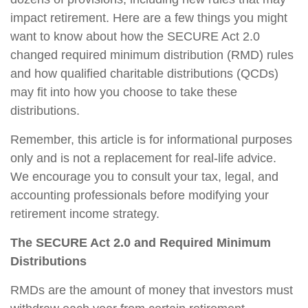
impact retirement. Here are a few things you might
want to know about how the SECURE Act 2.0
changed required minimum distribution (RMD) rules
and how qualified charitable distributions (QCDs)
may fit into how you choose to take these
distributions.
Remember, this article is for informational purposes
only and is not a replacement for real-life advice.
We encourage you to consult your tax, legal, and
accounting professionals before modifying your
retirement income strategy.
The SECURE Act 2.0 and Required Minimum
Distributions
RMDs are the amount of money that investors must