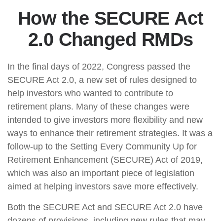
How the SECURE Act
2.0 Changed RMDs
In the final days of 2022, Congress passed the
SECURE Act 2.0, a new set of rules designed to
help investors who wanted to contribute to
retirement plans. Many of these changes were
intended to give investors more flexibility and new
ways to enhance their retirement strategies. It was a
follow-up to the Setting Every Community Up for
Retirement Enhancement (SECURE) Act of 2019,
which was also an important piece of legislation
aimed at helping investors save more effectively.
Both the SECURE Act and SECURE Act 2.0 have
dozens of provisions, including new rules that may