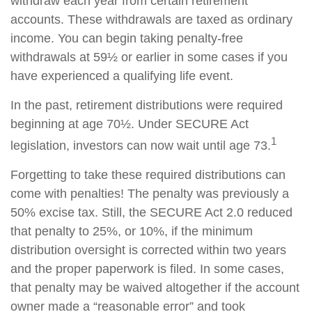
withdraw each year from certain retirement
accounts. These withdrawals are taxed as ordinary
income. You can begin taking penalty-free
withdrawals at 59½ or earlier in some cases if you
have experienced a qualifying life event.
In the past, retirement distributions were required
beginning at age 70½. Under SECURE Act
1
legislation, investors can now wait until age 73.
Forgetting to take these required distributions can
come with penalties! The penalty was previously a
50% excise tax. Still, the SECURE Act 2.0 reduced
that penalty to 25%, or 10%, if the minimum
distribution oversight is corrected within two years
and the proper paperwork is filed. In some cases,
that penalty may be waived altogether if the account
owner made a “reasonable error” and took