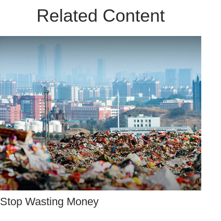
Related Content
Stop Wasting Money